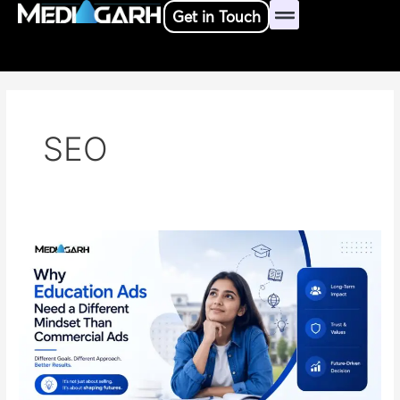
Skip
Get in Touch
to
content
SEO
Why
Education
Ads
Need
a
Different
Mindset
Than
Commercial