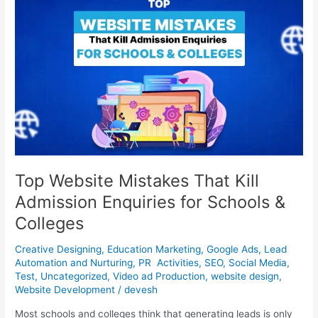
Mistakes
That
Kill
Admission
Enquiries
for
Schools
&
Colleges
Top Website Mistakes That Kill
Admission Enquiries for Schools &
Colleges
Creative Designing
,
Education Marketing
,
Google Ads
,
Lead
Automation and Nurturing
,
PR Activities
,
SEO
,
Social Media
,
Test
,
Uncategorized
,
Video ad Production
,
website design
,
Website Development
/
devesh
Most schools and colleges think that generating leads is only