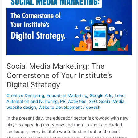
The
Cornerstone
of
Your
Institute’s
Digital
Strategy
Social Media Marketing: The
Cornerstone of Your Institute’s
Digital Strategy
Creative Designing
,
Education Marketing
,
Google Ads
,
Lead
Automation and Nurturing
,
PR Activities
,
SEO
,
Social Media
,
website design
,
Website Development
/
devesh
In the present day, the education sector is crowded with new
players appearing every now and then. In such a crowded
landscape, every institute wants to stand out as the best