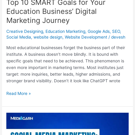
Top 10 SMART Goals for Your
Education Business’ Digital
Marketing Journey
Creative Designing
,
Education Marketing
,
Google Ads
,
SEO
,
Social Media
,
website design
,
Website Development
/
devesh
Most educational businesses forget the business part of their
institute. A business doesn’t move blindly. It is bound with
specific goals that need to be achieved. This phenomenon is
even more important in marketing terms. Most institutes just
target: more inquiries, better leads, higher admissions, and
stronger brand visibility. Doesn’t it look like ChatGPT wrote
Read More »
Social
Media
Marketing: