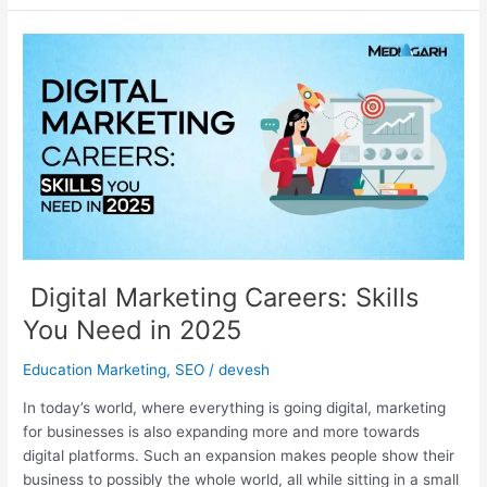
Digital
Marketing
Careers:
Skills
You
Need
in
2025
Digital Marketing Careers: Skills
You Need in 2025
Education Marketing
,
SEO
/
devesh
In today’s world, where everything is going digital, marketing
for businesses is also expanding more and more towards
digital platforms. Such an expansion makes people show their
business to possibly the whole world, all while sitting in a small