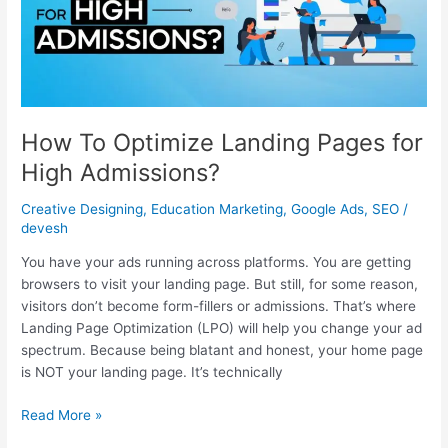
for
High
Admissions?
How To Optimize Landing Pages for
High Admissions?
Creative Designing
,
Education Marketing
,
Google Ads
,
SEO
/
devesh
You have your ads running across platforms. You are getting
browsers to visit your landing page. But still, for some reason,
visitors don’t become form-fillers or admissions. That’s where
Landing Page Optimization (LPO) will help you change your ad
spectrum. Because being blatant and honest, your home page
is NOT your landing page. It’s technically
Read More »