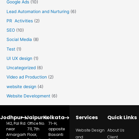
Google Ads
(10)
Lead Automation and Nurturing
(6)
PR Activities
(2)
SEO
(10)
Social Media
(8)
Test
(1)
UI UX design
(1)
Uncategorized
(6)
Video ad Production
(2)
website design
(4)
Website Development
(6)
Jodhpur
Jaipur
Kolkata
Services
Quick Links
142, Pal Rd.
Office No.
71-H,
near
711, 7th
opposite
Website Design
About Us
Amargarh
Floor,
Basanti
and
Client