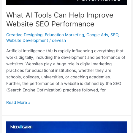
What AI Tools Can Help Improve
Website SEO Performance
Creative Designing
,
Education Marketing
,
Google Ads
,
SEO
,
Website Development
/
devesh
Artificial Intelligence (AI) is rapidly influencing everything that
works digitally, including the development and performance of
websites. Websites play a huge role in digital marketing
practices for educational institutions, whether they are
schools, colleges, universities, or coaching academies.
Further, the performance of a website is defined by the SEO
(Search Engine Optimization) practices followed, for
Read More »
Content
Marketing