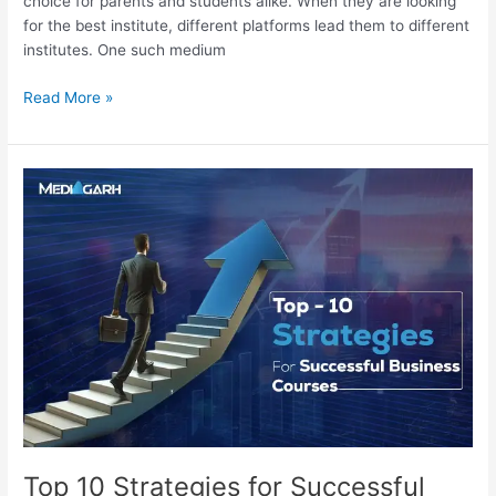
choice for parents and students alike. When they are looking
for the best institute, different platforms lead them to different
institutes. One such medium
Read More »
Top
10
Strategies
for
Successful
Courses
Business
Top 10 Strategies for Successful