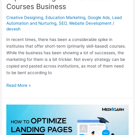
Courses Business
Creative Designing
,
Education Marketing
,
Google Ads
,
Lead
Automation and Nurturing
,
SEO
,
Website Development
/
devesh
In recent times, there has been a considerable spike in
institutes that offer short-term (primarily skill-based) courses.
While the business has been showing a lot of successes, the
marketing for them is a bit trickier. Not every strategy can be
copied and pasted across institutions, as most of them need
to be bent according to
Read More »
How
To
Optimize
Landing
Pages