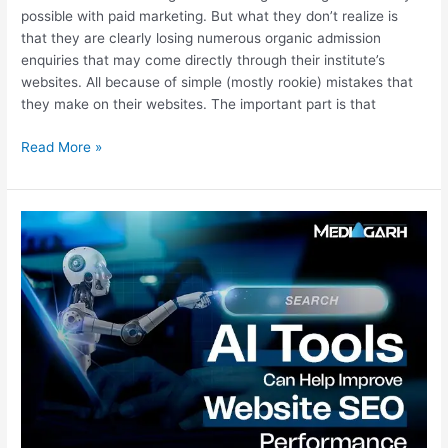
possible with paid marketing. But what they don’t realize is
that they are clearly losing numerous organic admission
enquiries that may come directly through their institute’s
websites. All because of simple (mostly rookie) mistakes that
they make on their websites. The important part is that
Read More »
What
AI
Tools
Can
Help
Improve
Website
SEO
Performance