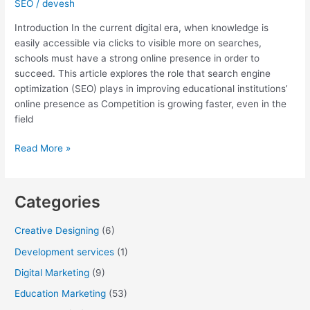
SEO
/
devesh
Introduction In the current digital era, when knowledge is
easily accessible via clicks to visible more on searches,
schools must have a strong online presence in order to
succeed. This article explores the role that search engine
optimization (SEO) plays in improving educational institutions’
online presence as Competition is growing faster, even in the
field
Read More »
Categories
Creative Designing
(6)
Development services
(1)
Digital Marketing
(9)
Education Marketing
(53)