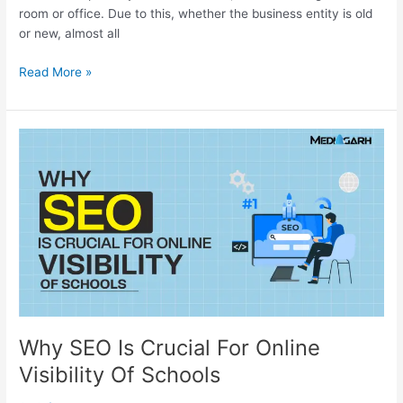
room or office. Due to this, whether the business entity is old
or new, almost all
Read More »
Why
SEO
Is
Crucial
For
Online
Visibility
Of
Schools
Why SEO Is Crucial For Online
Visibility Of Schools