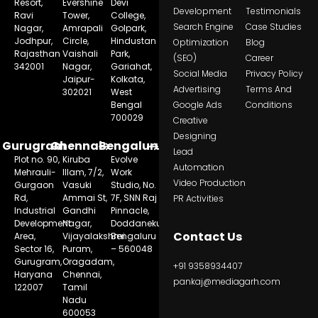
Resort,
Evershine
Devi
Development
Testimonials
Ravi
Tower,
College,
Search Engine
Case Studies
Nagar,
Amrapali
Golpark,
Jodhpur,
Circle,
Hindustan
Optimization
Blog
Rajasthan
Vaishali
Park,
(SEO)
Career
342001
Nagar,
Gariahat,
Social Media
Privacy Policy
Jaipur-
Kolkata,
Advertising
Terms And
302021
West
Bengal
Google Ads
Conditions
700029
Creative
Designing
Gurugram
Chennai
Bengaluru
Lead
Plot no. 90,
Kiruba
Evolve
Automation
Mehrauli-
Illam, 7/2,
Work
Video Production
Gurgaon
Vasuki
Studio, No.
Rd,
Ammai St,
7F, SNN Raj
PR Activities
Industrial
Gandhi
Pinnacle,
Development
Nagar,
Doddanekundi,
Contact Us
Area,
Vijayalakshmi
Bengaluru
Sector 16,
Puram,
– 560048
Gurugram,
Oragadam,
+91 9358934407
Haryana
Chennai,
pankaj@mediagarh.com
122007
Tamil
Nadu
600053