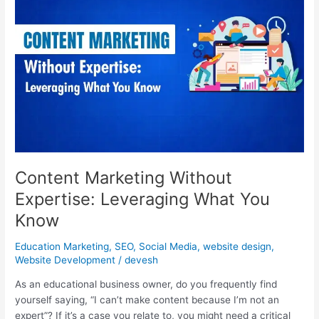
Without
Expertise:
Leveraging
What
You
Know
Content Marketing Without
Expertise: Leveraging What You
Know
Education Marketing
,
SEO
,
Social Media
,
website design
,
Website Development
/
devesh
As an educational business owner, do you frequently find
yourself saying, “I can’t make content because I’m not an
expert”? If it’s a case you relate to, you might need a critical