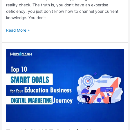
reality check. The truth is, you don’t have an expertise
deficiency; you just don’t know how to channel your current
knowledge. You don’t
Read More »
Top
10
SMART
Goals
for
Your
Education
Business’
Digital
Marketing
Journey