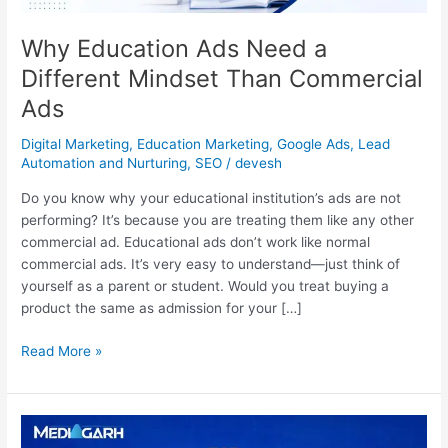
Ads
Why Education Ads Need a
Different Mindset Than Commercial
Ads
Digital Marketing
,
Education Marketing
,
Google Ads
,
Lead
Automation and Nurturing
,
SEO
/
devesh
Do you know why your educational institution’s ads are not
performing? It’s because you are treating them like any other
commercial ad. Educational ads don’t work like normal
commercial ads. It’s very easy to understand—just think of
yourself as a parent or student. Would you treat buying a
product the same as admission for your […]
Read More »
Top
Website