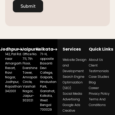
Submit
Jodhpur
Jaipur
Kolkata
Services
Quick Links
142, Pal Rd.
Office No.
71-H,
near
711, 7th
opposite
Website Design
About Us
Amargarh
Floor,
Basanti
and
Client
Resort,
Evershine
Devi
Development
Testimonials
Ravi
Tower,
College,
Search Engine
Case Studies
Nagar,
Amrapali
Golpark,
Jodhpur,
Circle,
Hindustan
Optimization
Blog
Rajasthan
Vaishali
Park,
(SEO)
Career
342001
Nagar,
Gariahat,
Social Media
Privacy Policy
Jaipur-
Kolkata,
Advertising
Terms And
302021
West
Bengal
Google Ads
Conditions
700029
Creative