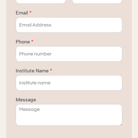
F
L
i
a
Email
*
r
s
s
t
t
Phone
*
Institute Name
*
Message