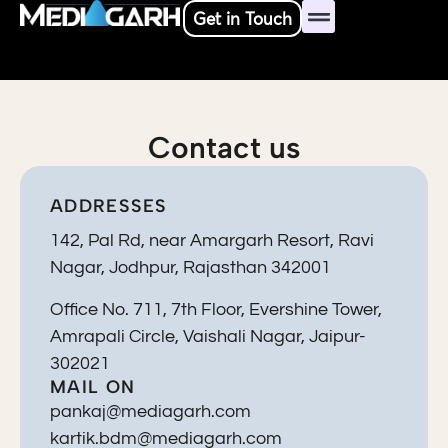
Skip
Get in Touch
to
content
Contact us
ADDRESSES
142, Pal Rd, near Amargarh Resort, Ravi
Nagar, Jodhpur, Rajasthan 342001
Office No. 711, 7th Floor, Evershine Tower,
Amrapali Circle, Vaishali Nagar, Jaipur-
302021
MAIL ON
pankaj@mediagarh.com
kartik.bdm@mediagarh.com