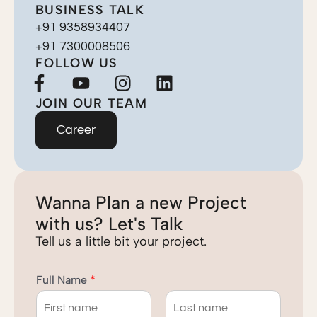
BUSINESS TALK
+91 9358934407
+91 7300008506
FOLLOW US
F
Y
I
L
a
o
n
i
JOIN OUR TEAM
c
u
s
n
e
t
t
k
Career
b
u
a
e
o
b
g
d
o
e
r
i
Wanna Plan a new Project
k
a
n
-
m
with us? Let's Talk
f
Tell us a little bit your project.
Full Name
*