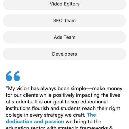
Video Editors
SEO Team
Ads Team
Developers
“My vision has always been simple—make money
for our clients while positively impacting the lives
of students. It is our goal to see educational
institutions flourish and students reach their right
college in every strategy we craft.
The
dedication and passion
we bring to the
education sector with strategic frameworks &