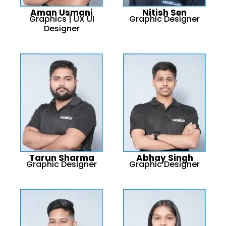
Aman Usmani
Nitish Sen
Graphics | UX UI
Graphic Designer
Designer
Tarun Sharma
Abhay Singh
Graphic Designer
Graphic Designer