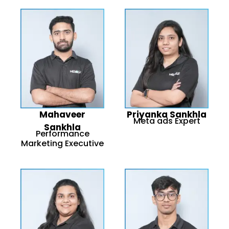
Mahaveer
Priyanka Sankhla
Meta ads Expert
Sankhla
Performance
Marketing Executive