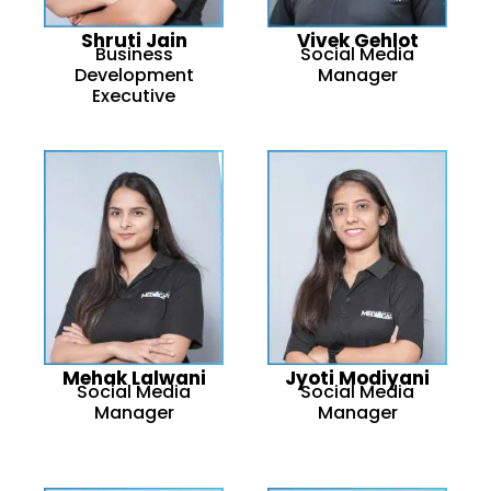
Shruti Jain
Vivek Gehlot
Business
Social Media
Development
Manager
Executive
Mehak Lalwani
Jyoti Modiyani
Social Media
Social Media
Manager
Manager