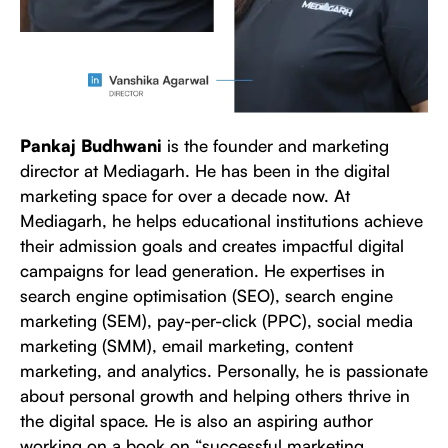
Pankaj Budhwani
is the founder and marketing
director at Mediagarh. He has been in the digital
marketing space for over a decade now. At
Mediagarh, he helps educational institutions achieve
their admission goals and creates impactful digital
campaigns for lead generation. He expertises in
search engine optimisation (SEO), search engine
marketing (SEM), pay-per-click (PPC), social media
marketing (SMM), email marketing, content
marketing, and analytics. Personally, he is passionate
about personal growth and helping others thrive in
the digital space. He is also an aspiring author
working on a book on “successful marketing