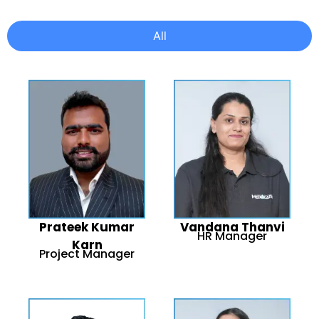
All
Prateek Kumar
Vandana Thanvi
HR Manager
Karn
Project Manager