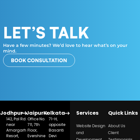
LET’S TALK
Have a few minutes? We’d love to hear what’s on your
mind.
BOOK CONSULTATION
Jodhpur
Jaipur
Kolkata
Services
Quick Links
142, Pal Rd.
Office No.
71-H,
near
711, 7th
opposite
Website Design
About Us
Amargarh
Floor,
Basanti
and
Client
Resort,
Evershine
Devi
Development
Testimonials