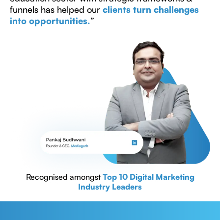
funnels has helped our
clients turn challenges
into opportunities.
”
Recognised amongst
Top 10 Digital Marketing
Industry Leaders