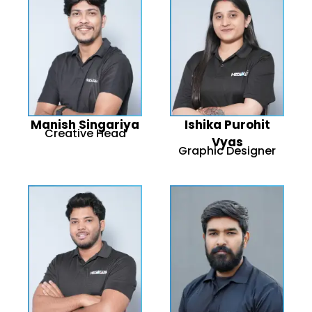
Manish Singariya
Ishika Purohit
Creative Head
Vyas
Graphic Designer