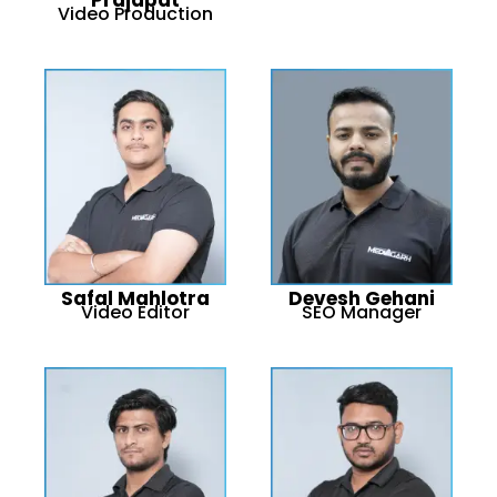
Video Production
Safal Mahlotra
Devesh Gehani
Video Editor
SEO Manager