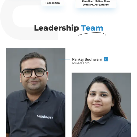
Leadership
Team