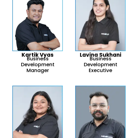
Kartik Vyas
Lavina Sukhani
Business
Business
Development
Development
Manager
Executive