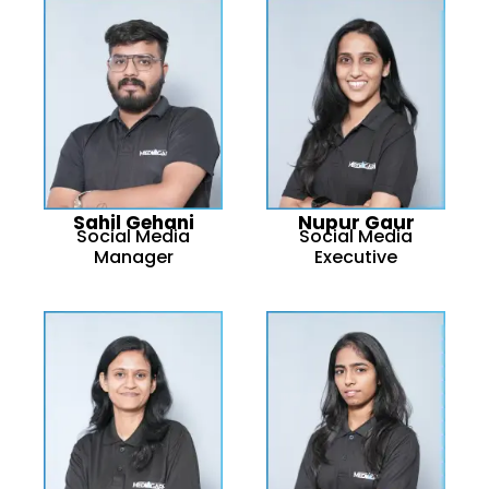
Sahil Gehani
Nupur Gaur
Social Media
Social Media
Manager
Executive