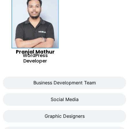
Pranjal Mathur
WordPress
Developer
Business Development Team
Social Media
Graphic Designers