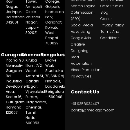
Ravi
Tower,
College,
Search Engine
Case Studies
Nagar,
Amrapali
Golpark,
Jodhpur,
Circle,
Hindustan
Optimization
Blog
Rajasthan
Vaishali
Park,
(SEO)
Career
342001
Nagar,
Gariahat,
Social Media
Privacy Policy
Jaipur-
Kolkata,
Advertising
Terms And
302021
West
Bengal
Google Ads
Conditions
700029
Creative
Designing
Gurugram
Chennai
Bengaluru
Lead
Plot no. 90,
Kiruba
Evolve
Automation
Mehrauli-
Illam, 7/2,
Work
Video Production
Gurgaon
Vasuki
Studio, No.
Rd,
Ammai St,
7F, SNN Raj
PR Activities
Industrial
Gandhi
Pinnacle,
Development
Nagar,
Doddanekundi,
Contact Us
Area,
Vijayalakshmi
Bengaluru
Sector 16,
Puram,
– 560048
Gurugram,
Oragadam,
+91 9358934407
Haryana
Chennai,
pankaj@mediagarh.com
122007
Tamil
Nadu
600053