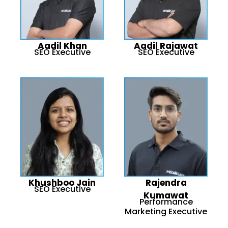
Aadil Khan
Aadil Rajawat
SEO Executive
SEO Executive
Khushboo Jain
Rajendra
SEO Executive
Kumawat
Performance
Marketing Executive