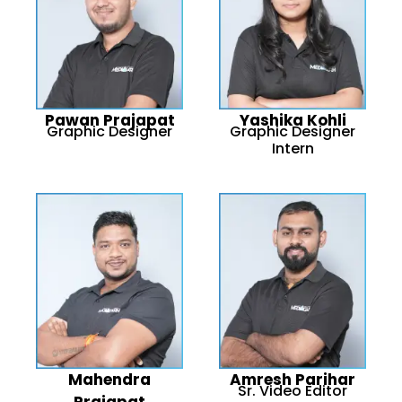
Pawan Prajapat
Yashika Kohli
Graphic Designer
Graphic Designer
Intern
Mahendra
Amresh Parihar
Sr. Video Editor
Prajapat