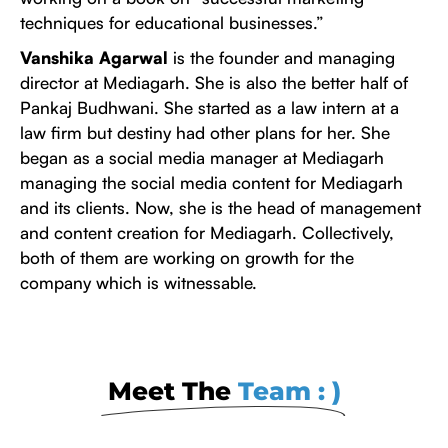
techniques for educational businesses.”
Vanshika Agarwal
is the founder and managing
director at Mediagarh. She is also the better half of
Pankaj Budhwani. She started as a law intern at a
law firm but destiny had other plans for her. She
began as a social media manager at Mediagarh
managing the social media content for Mediagarh
and its clients. Now, she is the head of management
and content creation for Mediagarh. Collectively,
both of them are working on growth for the
company which is witnessable.
Meet The
Team : )