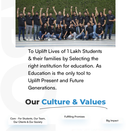
To Uplift Lives of 1 Lakh Students
& their families by Selecting the
right institution for education. As
Education is the only tool to
Uplift Present and Future
Generations.
Our
Culture & Values