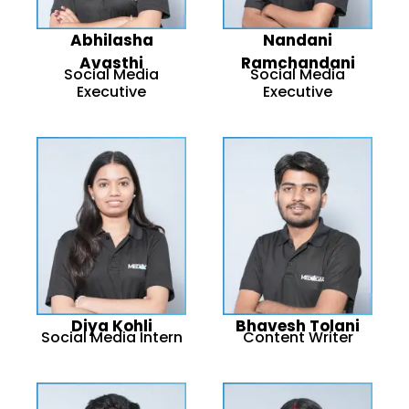
Abhilasha
Nandani
Avasthi
Ramchandani
Social Media
Social Media
Executive
Executive
Diya Kohli
Bhavesh Tolani
Social Media Intern
Content Writer