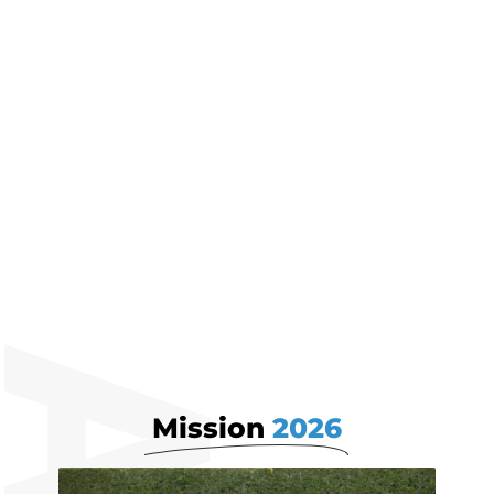
Business Ambitions
Mission
2026