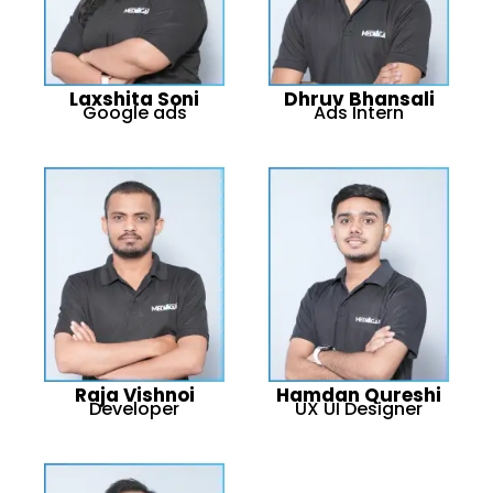
Laxshita Soni
Dhruv Bhansali
Google ads
Ads Intern
Raja Vishnoi
Hamdan Qureshi
Developer
UX UI Designer