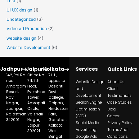
Test
(1)
UI UX design
(1)
Uncategorized
(6)
Video ad Production
(2)
website design
(4)
Website Development
(6)
Jodhpur
Jaipur
Kolkata
Services
Quick Links
142, Pal Rd.
Office No.
71-H,
near
711, 7th
opposite
Website Design
About Us
Amargarh
Floor,
Basanti
and
Client
Resort,
Evershine
Devi
Development
Testimonials
Ravi
Tower,
College,
Search Engine
Case Studies
Nagar,
Amrapali
Golpark,
Jodhpur,
Circle,
Hindustan
Optimization
Blog
Rajasthan
Vaishali
Park,
(SEO)
Career
342001
Nagar,
Gariahat,
Social Media
Privacy Policy
Jaipur-
Kolkata,
Advertising
Terms And
302021
West
Bengal
Google Ads
Conditions