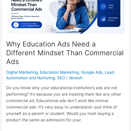
a
Different
Mindset
Than
Commercial
Ads
Why Education Ads Need a
Different Mindset Than Commercial
Ads
Digital Marketing
,
Education Marketing
,
Google Ads
,
Lead
Automation and Nurturing
,
SEO
/
devesh
Do you know why your educational institution’s ads are not
performing? It’s because you are treating them like any other
commercial ad. Educational ads don’t work like normal
commercial ads. It’s very easy to understand—just think of
yourself as a parent or student. Would you treat buying a
product the same as admission for your