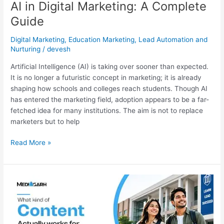
AI in Digital Marketing: A Complete
Guide
Digital Marketing
,
Education Marketing
,
Lead Automation and
Nurturing
/
devesh
Artificial Intelligence (AI) is taking over sooner than expected.
It is no longer a futuristic concept in marketing; it is already
shaping how schools and colleges reach students. Though AI
has entered the marketing field, adoption appears to be a far-
fetched idea for many institutions. The aim is not to replace
marketers but to help
Read More »
What
Kind
of
Content
Actually