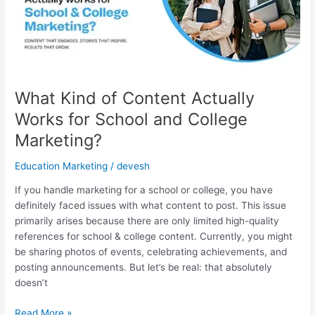
Works
for
School
and
College
Marketing?
What Kind of Content Actually
Works for School and College
Marketing?
Education Marketing
/
devesh
If you handle marketing for a school or college, you have
definitely faced issues with what content to post. This issue
primarily arises because there are only limited high-quality
references for school & college content. Currently, you might
be sharing photos of events, celebrating achievements, and
posting announcements. But let’s be real: that absolutely
doesn’t
Read More »