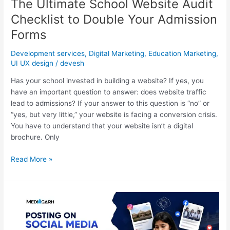
The Ultimate School Website Audit
Checklist to Double Your Admission
Forms
Development services
,
Digital Marketing
,
Education Marketing
,
UI UX design
/
devesh
Has your school invested in building a website? If yes, you
have an important question to answer: does website traffic
lead to admissions? If your answer to this question is “no” or
“yes, but very little,” your website is facing a conversion crisis.
You have to understand that your website isn’t a digital
brochure. Only
Read More »
Why
Posting
on