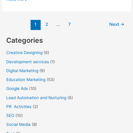
1
2
…
7
Next
→
Categories
Creative Designing
(6)
Development services
(1)
Digital Marketing
(9)
Education Marketing
(53)
Google Ads
(10)
Lead Automation and Nurturing
(6)
PR Activities
(2)
SEO
(10)
Social Media
(8)