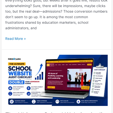
everything looks good, but weeks after it goes live, results look
underwhelming? Sure, there will be impressions, maybe clicks
too, but the real deal—admissions? Those conversion numbers
don’t seem to go up. It is among the most common
frustrations shared by education marketers, school
administrators, and
Read More »
The
Ultimate
School
Website
Audit
Checklist
to
Double
Your
Admission
Forms