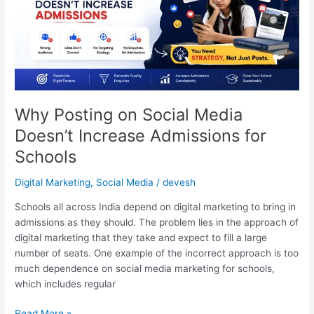
Social
Media
Doesn’t
Increase
Admissions
for
Schools
Why Posting on Social Media
Doesn’t Increase Admissions for
Schools
Digital Marketing
,
Social Media
/
devesh
Schools all across India depend on digital marketing to bring in
admissions as they should. The problem lies in the approach of
digital marketing that they take and expect to fill a large
number of seats. One example of the incorrect approach is too
much dependence on social media marketing for schools,
which includes regular
Read More »