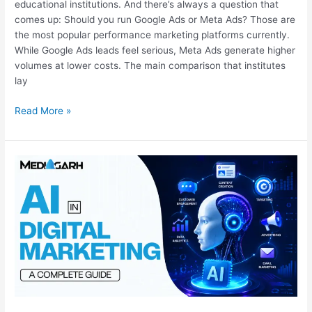
educational institutions. And there’s always a question that
comes up: Should you run Google Ads or Meta Ads? Those are
the most popular performance marketing platforms currently.
While Google Ads leads feel serious, Meta Ads generate higher
volumes at lower costs. The main comparison that institutes
lay
Read More »
AI
in
Digital
Marketing:
A
Complete
Guide