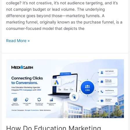
college? It’s not creative, it’s not audience targeting, and it’s
not campaign budget or lead volume. The underlying
difference goes beyond those—marketing funnels. A
marketing funnel, originally known as the purchase funnel, is a
consumer-focused model that depicts the
Read More »
How
Do
Education
Marketing
Agencies
Integrate
PPC
Campaigns
With
CRM
How Do Education Marketing