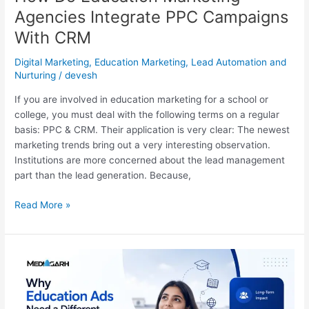
Agencies Integrate PPC Campaigns
With CRM
Digital Marketing
,
Education Marketing
,
Lead Automation and
Nurturing
/
devesh
If you are involved in education marketing for a school or
college, you must deal with the following terms on a regular
basis: PPC & CRM. Their application is very clear: The newest
marketing trends bring out a very interesting observation.
Institutions are more concerned about the lead management
part than the lead generation. Because,
Read More »
Why
Education
Ads
Need