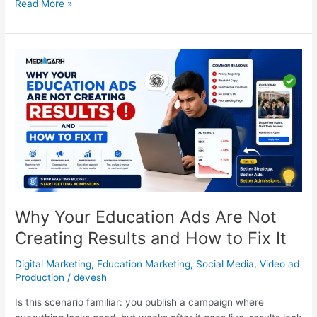
Read More »
Why
Your
Education
Ads
Are
Not
Creating
Results
and
How
to
Why Your Education Ads Are Not
Fix
Creating Results and How to Fix It
It
Digital Marketing
,
Education Marketing
,
Social Media
,
Video ad
Production
/
devesh
Is this scenario familiar: you publish a campaign where