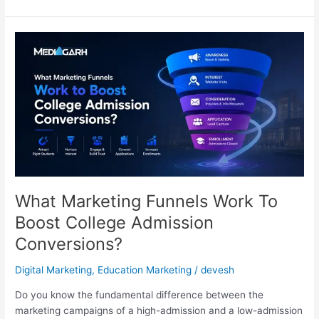
What
Marketing
Funnels
Work
To
Boost
College
Admission
Conversions?
What Marketing Funnels Work To
Boost College Admission
Conversions?
Digital Marketing
,
Education Marketing
/
devesh
Do you know the fundamental difference between the
marketing campaigns of a high-admission and a low-admission