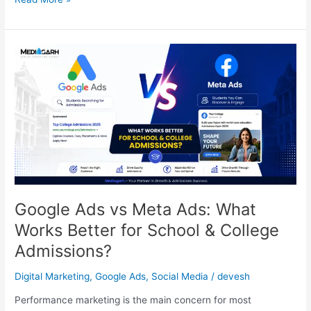
Google
Ads
vs
Meta
Ads:
What
Works
Better
for
School
&
Google Ads vs Meta Ads: What
College
Works Better for School & College
Admissions?
Admissions?
Digital Marketing
,
Google Ads
,
Social Media
/
devesh
Performance marketing is the main concern for most