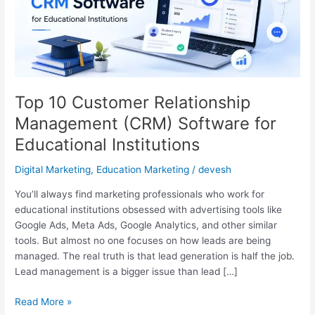
Management
(CRM)
Software
for
Educational
Institutions
Top 10 Customer Relationship
Management (CRM) Software for
Educational Institutions
Digital Marketing
,
Education Marketing
/
devesh
You’ll always find marketing professionals who work for
educational institutions obsessed with advertising tools like
Google Ads, Meta Ads, Google Analytics, and other similar
tools. But almost no one focuses on how leads are being
managed. The real truth is that lead generation is half the job.
Lead management is a bigger issue than lead […]
Read More »