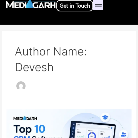
Skip
Post
Get in Touch
to
pagination
content
Author Name:
Devesh
Top
10
Customer
Relationship