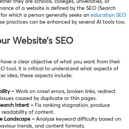
ther they are schools, colleges, universities, or
mance of a website is defined by the SEO (Search
 for which a person generally seeks an
education SEO
se practices can be enhanced by several AI tools too.
our Website’s SEO
 have a clear objective of what you want from their
O tool, it is critical to understand what aspects of
er idea, these aspects include:
lity –
Work on crawl errors, broken links, redirect
issues caused by duplicate or thin pages.
earch Intent –
Fix ranking stagnation, produce
 readability of content.
ve Landscape –
Analyze keyword difficulty based on
aviour trends, and content formats.