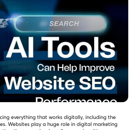
uencing everything that works digitally, including the
. Websites play a huge role in digital marketing