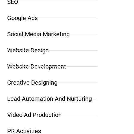
SEO
Google Ads
Social Media Marketing
Website Design
Website Development
Creative Designing
Lead Automation And Nurturing
Video Ad Production
PR Activities