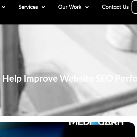
Services
Our Work
Contact Us
n Help Improve Website SEO Perf