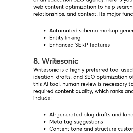
web content optimization to help search 
relationships, and context. Its major func
Automated schema markup gener
Entity linking
Enhanced SERP features
8. Writesonic
Writesonic is a highly preferred tool used
ideation, drafts, and SEO optimization of
this AI tool, human review is necessary
required content quality, which ranks an
include:
AI-generated blog drafts and lan
Meta tag suggestions
Content tone and structure custo