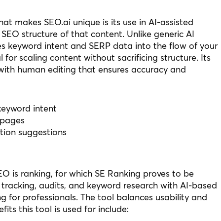
t makes SEO.ai unique is its use in AI-assisted
 SEO structure of that content. Unlike generic AI
tes keyword intent and SERP data into the flow of your
 for scaling content without sacrificing structure. Its
 with human editing that ensures accuracy and
keyword intent
 pages
tion suggestions
O is ranking, for which SE Ranking proves to be
k tracking, audits, and keyword research with AI-based
ng for professionals. The tool balances usability and
s this tool is used for include: