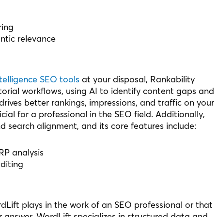
ring
tic relevance
intelligence SEO tools
at your disposal, Rankability
orial workflows, using AI to identify content gaps and
drives better rankings, impressions, and traffic on your
ial for a professional in the SEO field. Additionally,
d search alignment, and its core features include:
RP analysis
diting
Lift plays in the work of an SEO professional or that
 answer. WordLift specializes in structured data and