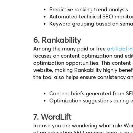
Predictive ranking trend analysis
Automated technical SEO monito
Keyword grouping based on seman
6. Rankability
Among the many paid or free
artificial 
focuses on content optimization and edit
optimization opportunities. This content 
website, making Rankability highly benefic
the tool also helps ensure consistency an
Content briefs generated from SE
Optimization suggestions during e
7. WordLift
In case you are wondering what role Word
of an education SEO agency, here is your