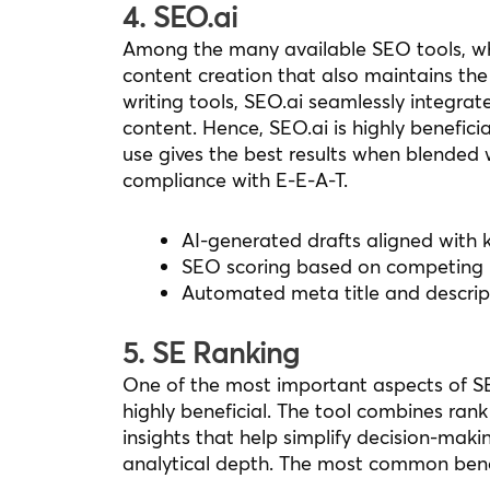
4. SEO.ai
Among the many available SEO tools, wha
content creation that also maintains the
writing tools, SEO.ai seamlessly integra
content. Hence, SEO.ai is highly beneficial
use gives the best results when blended
compliance with E-E-A-T.
AI-generated drafts aligned with 
SEO scoring based on competing
Automated meta title and descrip
5. SE Ranking
One of the most important aspects of SE
highly beneficial. The tool combines ran
insights that help simplify decision-maki
analytical depth. The most common benefit