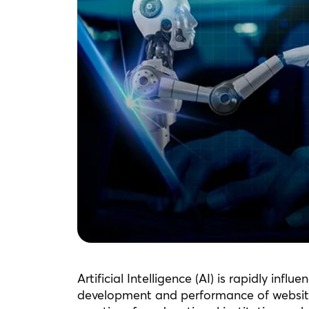
Artificial Intelligence (AI) is rapidly infl
development and performance of websites