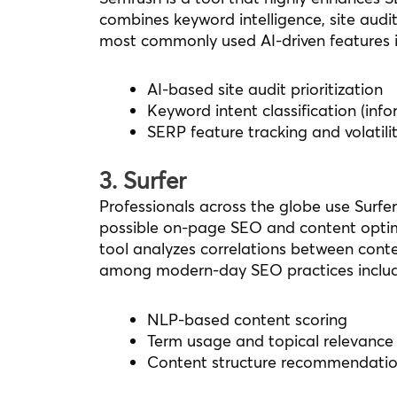
combines keyword intelligence, site audit
most commonly used AI-driven features i
AI-based site audit prioritization
Keyword intent classification (inf
SERP feature tracking and volatilit
3. Surfer
Professionals across the globe use Surfe
possible on-page SEO and content optim
tool analyzes correlations between conte
among modern-day SEO practices includ
NLP-based content scoring
Term usage and topical relevance 
Content structure recommendatio