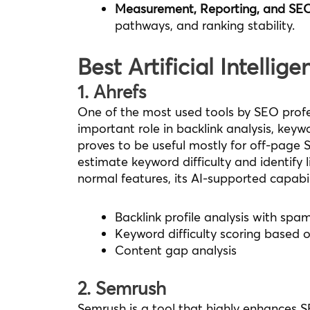
Measurement, Reporting, and SE
pathways, and ranking stability.
Best Artificial Intellig
1. Ahrefs
One of the most used tools by SEO profes
important role in backlink analysis, ke
proves to be useful mostly for off-page 
estimate keyword difficulty and identify l
normal features, its AI-supported capabili
Backlink profile analysis with spa
Keyword difficulty scoring based 
Content gap analysis
2. Semrush
Semrush is a tool that highly enhances S