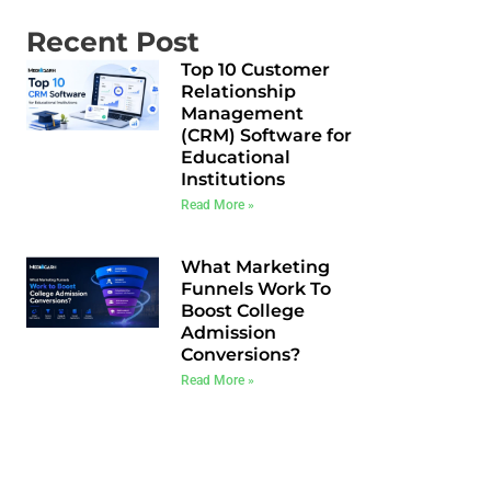
Recent Post
Top 10 Customer
Relationship
Management
(CRM) Software for
Educational
Institutions
Read More »
What Marketing
Funnels Work To
Boost College
Admission
Conversions?
Read More »