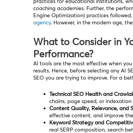
practices for educational institutions, whe
coaching academies. Further, the perfor
Engine Optimization) practices followed,
agency
. However, in the modern age, the
What to Consider in Y
Performance?
AI tools are the most effective when you
results. Hence, before selecting any AI SE
SEO you are trying to improve. For a bett
Technical SEO Health and Crawlabi
chains, page speed, or indexation 
Content Quality, Relevance, and S
effective content, and improve the
Keyword Strategy and Competiti
real SERP composition, search beh