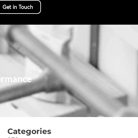
Get in Touch
ormance
Categories