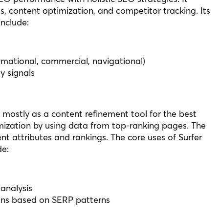
s, content optimization, and competitor tracking. Its
nclude:
ormational, commercial, navigational)
y signals
r mostly as a content refinement tool for the best
ization by using data from top-ranking pages. The
nt attributes and rankings. The core uses of Surfer
e:
analysis
ns based on SERP patterns