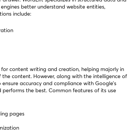
engines better understand website entities,
tions include:
ation
 for content writing and creation, helping majorly in
 the content. However, along with the intelligence of
 to ensure accuracy and compliance with Google’s
d performs the best. Common features of its use
ding pages
mization