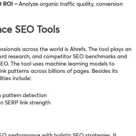
O ROI –
Analyze organic traffic quality, conversion
ence SEO Tools
sionals across the world is Ahrefs. The tool plays an
yword research, and competitor SEO benchmarks and
SEO. The tool uses machine learning models to
ink patterns across billions of pages. Besides its
ties include:
m pattern detection
on SERP link strength
EO performance with holistic SEO strategies. It