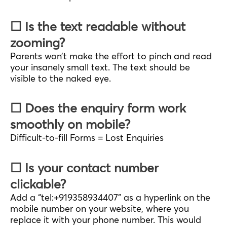
☐ Is the text readable without
zooming?
Parents won’t make the effort to pinch and read
your insanely small text. The text should be
visible to the naked eye.
☐ Does the enquiry form work
smoothly on mobile?
Difficult-to-fill Forms = Lost Enquiries
☐ Is your contact number
clickable?
Add a “tel:+919358934407” as a hyperlink on the
mobile number on your website, where you
replace it with your phone number. This would