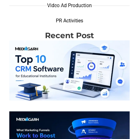
Video Ad Production
PR Activities
Recent Post
T
R
(
S
E
I
R
M
F
W