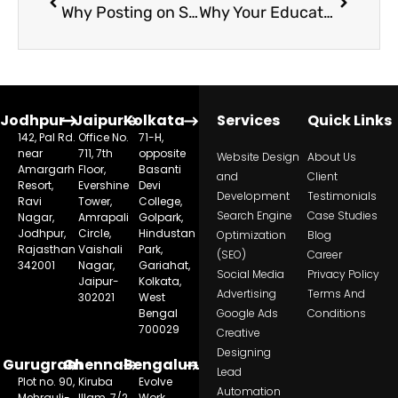
Why Posting on Social Media Doesn’t Increase Admissions for Schools
Why Your Education Ads Are Not Creating Results and How to Fix It
Jodhpur
Jaipur
Kolkata
Services
Quick Links
142, Pal Rd.
Office No.
71-H,
near
711, 7th
opposite
Website Design
About Us
Amargarh
Floor,
Basanti
and
Client
Resort,
Evershine
Devi
Development
Testimonials
Ravi
Tower,
College,
Search Engine
Case Studies
Nagar,
Amrapali
Golpark,
Jodhpur,
Circle,
Hindustan
Optimization
Blog
Rajasthan
Vaishali
Park,
(SEO)
Career
342001
Nagar,
Gariahat,
Social Media
Privacy Policy
Jaipur-
Kolkata,
Advertising
Terms And
302021
West
Bengal
Google Ads
Conditions
700029
Creative
Designing
Gurugram
Chennai
Bengaluru
Lead
Plot no. 90,
Kiruba
Evolve
Automation
Mehrauli-
Illam, 7/2,
Work