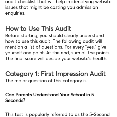
audit checklist that will help in identifying website
issues that might be costing you admission
enquiries.
How to Use This Audit
Before starting, you should clearly understand
how to use this audit. The following audit will
mention a list of questions. For every “yes,” give
yourself one point. At the end, sum all the points.
The final score will decide your website’s health.
Category 1: First Impression Audit
The major question of this category is:
Can Parents Understand Your School in 5
Seconds?
This test is popularly referred to as the 5-Second