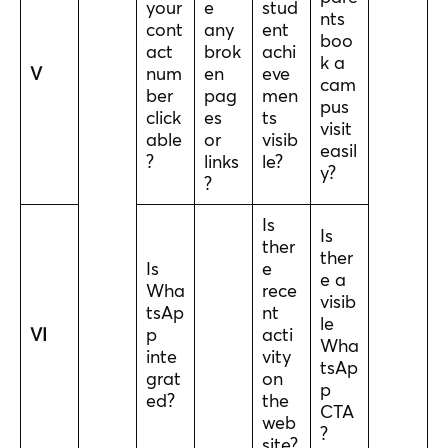
your
e
stud
nts
cont
any
ent
boo
act
brok
achi
k a
V
num
en
eve
cam
ber
pag
men
pus
click
es
ts
visit
able
or
visib
easil
?
links
le?
y?
?
Is
Is
ther
ther
Is
e
e a
Wha
rece
visib
tsAp
nt
le
VI
p
acti
Wha
inte
vity
tsAp
grat
on
p
ed?
the
CTA
web
?
site?