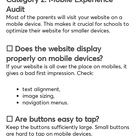
Audit
Most of the parents will visit your website on a
mobile device. This makes it crucial for schools to
optimize their website for smaller devices.
☐ Does the website display
properly on mobile devices?
If your website is all over the place on mobiles, it
gives a bad first impression. Check:
text alignment,
image sizing,
navigation menus.
☐ Are buttons easy to tap?
Keep the buttons sufficiently large. Small buttons
are hard to tap on mobile devices.