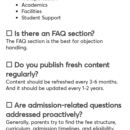
Academics
Facilities
Student Support
☐ Is there an FAQ section?
The FAQ section is the best for objection
handling.
☐ Do you publish fresh content
regularly?
Content should be refreshed every 3-6 months.
And it should be updated every 1-2 years.
☐ Are admission-related questions
addressed proactively?
Generally, parents try to find the fee structure,
curriculum, admission timelines, and eligibility