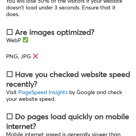
You will lose 50% of the visitors if your website
doesn’t load under 3 seconds. Ensure that it
does.
☐ Are images optimized?
WebP
PNG, JPG
☐ Have you checked website speed
recently?
Visit
PageSpeed Insights
by Google and check
your website speed.
☐ Do pages load quickly on mobile
internet?
Mobile internet speed is generally slower than