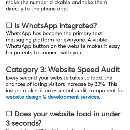
make the number clickable and take them
directly to the phone app.
☐ Is WhatsApp integrated?
WhatsApp has become the primary text
messaging platform for everyone. A visible
WhatsApp button on the website makes it easy
for parents to connect with you.
Category 3: Website Speed Audit
Every second your website takes to load, the
chances of losing visitors increase by 32%. This
insight makes it an essential audit component for
website design & development services
.
☐ Does your website load in under
3 seconds?