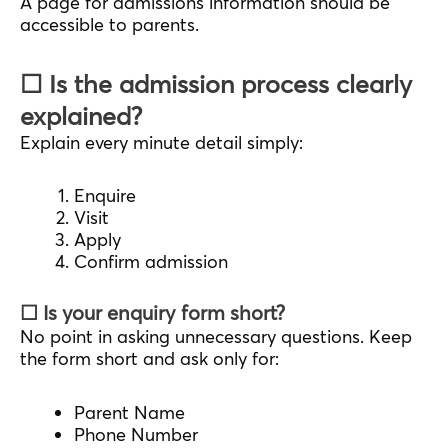
A page for admissions information should be
accessible to parents.
☐ Is the admission process clearly
explained?
Explain every minute detail simply:
Enquire
Visit
Apply
Confirm admission
☐ Is your enquiry form short?
No point in asking unnecessary questions. Keep
the form short and ask only for:
Parent Name
Phone Number