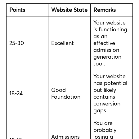
Points
Website State
Remarks
Your website
is functioning
as an
25-30
Excellent
effective
admission
generation
tool.
Your website
has potential
Good
but likely
18-24
Foundation
contains
conversion
gaps.
You are
probably
Admissions
losing a