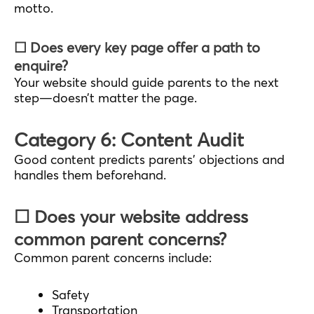
motto.
☐ Does every key page offer a path to
enquire?
Your website should guide parents to the next
step—doesn’t matter the page.
Category 6: Content Audit
Good content predicts parents’ objections and
handles them beforehand.
☐ Does your website address
common parent concerns?
Common parent concerns include:
Safety
Transportation