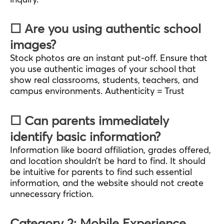
☐ Are you using authentic school
images?
Stock photos are an instant put-off. Ensure that
you use authentic images of your school that
show real classrooms, students, teachers, and
campus environments. Authenticity = Trust
☐ Can parents immediately
identify basic information?
Information like board affiliation, grades offered,
and location shouldn’t be hard to find. It should
be intuitive for parents to find such essential
information, and the website should not create
unnecessary friction.
Category 2: Mobile Experience