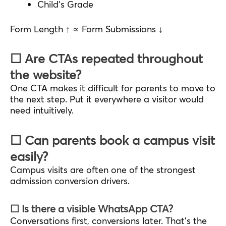
Child’s Grade
Form Length ↑ ∝ Form Submissions ↓
☐ Are CTAs repeated throughout
the website?
One CTA makes it difficult for parents to move to
the next step. Put it everywhere a visitor would
need intuitively.
☐ Can parents book a campus visit
easily?
Campus visits are often one of the strongest
admission conversion drivers.
☐ Is there a visible WhatsApp CTA?
Conversations first, conversions later. That’s the