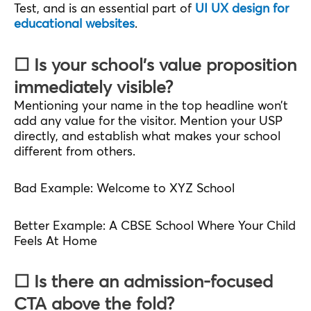
Test, and is an essential part of
UI UX design for
educational websites
.
☐ Is your school’s value proposition
immediately visible?
Mentioning your name in the top headline won’t
add any value for the visitor. Mention your USP
directly, and establish what makes your school
different from others.
Bad Example: Welcome to XYZ School
Better Example: A CBSE School Where Your Child
Feels At Home
☐ Is there an admission-focused
CTA above the fold?