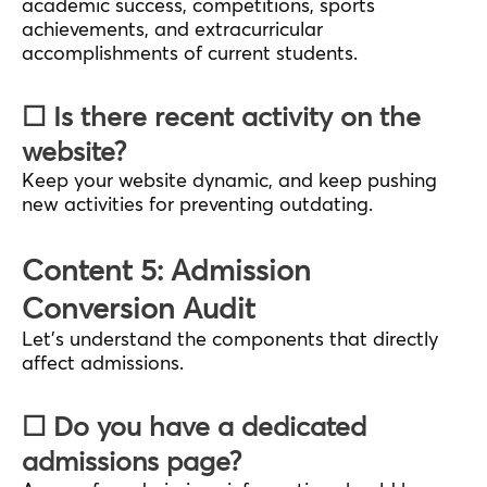
academic success, competitions, sports
achievements, and extracurricular
accomplishments of current students.
☐ Is there recent activity on the
website?
Keep your website dynamic, and keep pushing
new activities for preventing outdating.
Content 5: Admission
Conversion Audit
Let’s understand the components that directly
affect admissions.
☐ Do you have a dedicated
admissions page?