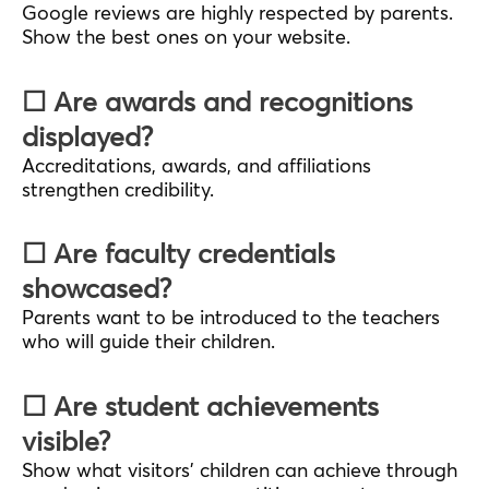
Google reviews are highly respected by parents.
Show the best ones on your website.
☐ Are awards and recognitions
displayed?
Accreditations, awards, and affiliations
strengthen credibility.
☐ Are faculty credentials
showcased?
Parents want to be introduced to the teachers
who will guide their children.
☐ Are student achievements
visible?
Show what visitors’ children can achieve through