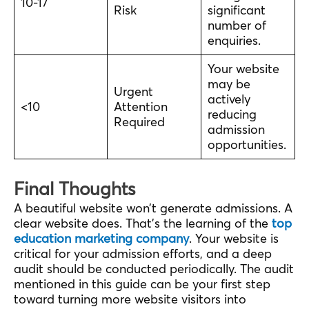
10-17
Risk
significant
number of
enquiries.
Your website
may be
Urgent
actively
<10
Attention
reducing
Required
admission
opportunities.
Final Thoughts
A beautiful website won’t generate admissions. A
clear website does. That’s the learning of the
top
education marketing company
. Your website is
critical for your admission efforts, and a deep
audit should be conducted periodically. The audit
mentioned in this guide can be your first step
toward turning more website visitors into