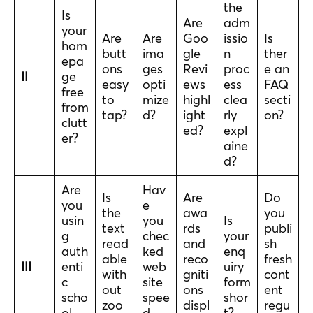
the
Is
Are
adm
your
Are
Are
Goo
issio
Is
hom
butt
ima
gle
n
ther
epa
ons
ges
Revi
proc
e an
II
ge
easy
opti
ews
ess
FAQ
free
to
mize
highl
clea
secti
from
tap?
d?
ight
rly
on?
clutt
ed?
expl
er?
aine
d?
Are
Hav
Is
Are
Do
you
e
the
awa
you
usin
you
Is
text
rds
publi
g
chec
your
read
and
sh
auth
ked
enq
able
reco
fresh
III
enti
web
uiry
with
gniti
cont
c
site
form
out
ons
ent
scho
spee
shor
zoo
displ
regu
ol
d
t?