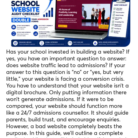
Has your school invested in building a website? If
yes, you have an important question to answer:
does website traffic lead to admissions? If your
answer to this question is “no” or “yes, but very
little,” your website is facing a conversion crisis.
You have to understand that your website isn’t a
digital brochure. Only putting information there
won’t generate admissions. If it were to be
compared, your website should function more
like a 24/7 admissions counsellor. It should guide
parents, build trust, and encourage enquiries.
However, a bad website completely beats the
purpose. In this guide, we’ll outline a complete