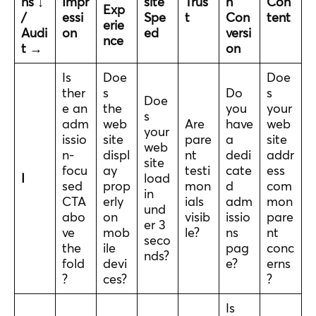
ns ↓
Impr
site
Trus
n
Con
Exp
/
essi
Spe
t
Con
tent
erie
Audi
on
ed
versi
nce
t →
on
Is
Doe
Doe
ther
s
Do
s
Doe
e an
the
you
your
s
adm
web
Are
have
web
your
issio
site
pare
a
site
web
n-
displ
nt
dedi
addr
site
focu
ay
testi
cate
ess
I
load
sed
prop
mon
d
com
in
CTA
erly
ials
adm
mon
und
abo
on
visib
issio
pare
er 3
ve
mob
le?
ns
nt
seco
the
ile
pag
conc
nds?
fold
devi
e?
erns
?
ces?
?
Is