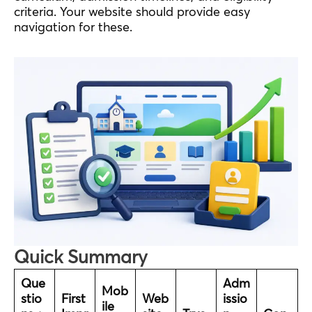
criteria. Your website should provide easy
navigation for these.
Quick Summary
Que
Adm
Mob
stio
First
Web
issio
ile