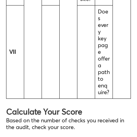
Doe
s
ever
y
key
pag
VII
e
offer
a
path
to
enq
uire?
Calculate Your Score
Based on the number of checks you received in
the audit, check your score.