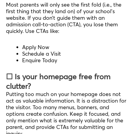
Most parents will only see the first fold (i.e., the
first thing that they land on) of your school’s
website. If you don’t guide them with an
admission call-to-action (CTA), you lose them
quickly. Use CTAs like:
Apply Now
Schedule a Visit
Enquire Today
☐ Is your homepage free from
clutter?
Putting too much on your homepage does not
act as valuable information. It is a distraction for
the visitor. Too many menus, banners, and
options create confusion. Keep it focused, and
only mention what is extremely valuable for the
parent, and provide CTAs for submitting an
inquiry.