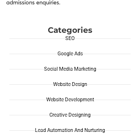
admissions enquiries.
Categories
SEO
Google Ads
Social Media Marketing
Website Design
Website Development
Creative Designing
Lead Automation And Nurturing