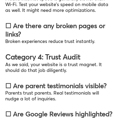
Wi-Fi. Test your website’s speed on mobile data
as well. It might need more optimizations.
☐ Are there any broken pages or
links?
Broken experiences reduce trust instantly.
Category 4: Trust Audit
As we said, your website is a trust magnet. It
should do that job diligently.
☐ Are parent testimonials visible?
Parents trust parents. Real testimonials will
nudge a lot of inquiries.
☐ Are Google Reviews highlighted?