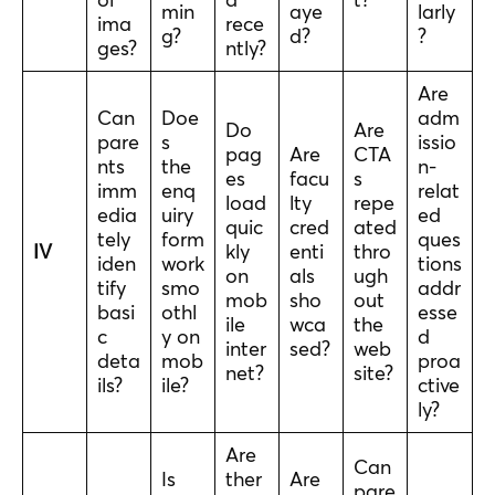
min
aye
larly
ima
rece
g?
d?
?
ges?
ntly?
Are
Can
Doe
adm
Do
Are
pare
s
issio
pag
Are
CTA
nts
the
n-
es
facu
s
imm
enq
relat
load
lty
repe
edia
uiry
ed
quic
cred
ated
tely
form
ques
IV
kly
enti
thro
iden
work
tions
on
als
ugh
tify
smo
addr
mob
sho
out
basi
othl
esse
ile
wca
the
c
y on
d
inter
sed?
web
deta
mob
proa
net?
site?
ils?
ile?
ctive
ly?
Are
Can
Is
ther
Are
pare