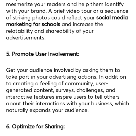
mesmerize your readers and help them identify
with your brand. A brief video tour or a sequence
of striking photos could reflect your
social media
marketing for schools
and increase the
relatability and shareability of your
advertisements.
5. Promote User Involvement:
Get your audience involved by asking them to
take part in your advertising actions. In addition
to creating a feeling of community, user-
generated content, surveys, challenges, and
interactive features inspire users to tell others
about their interactions with your business, which
naturally expands your audience.
6. Optimize for Sharing: