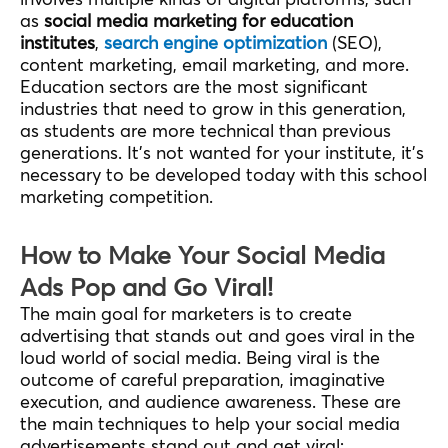
as
social media marketing for education
institutes
,
search engine optimization
(SEO),
content marketing, email marketing, and more.
Education sectors are the most significant
industries that need to grow in this generation,
as students are more technical than previous
generations. It’s not wanted for your institute, it’s
necessary to be developed today with this school
marketing competition.
How to Make Your Social Media
Ads Pop and Go Viral!
The main goal for marketers is to create
advertising that stands out and goes viral in the
loud world of social media. Being viral is the
outcome of careful preparation, imaginative
execution, and audience awareness. These are
the main techniques to help your social media
advertisements stand out and get viral: