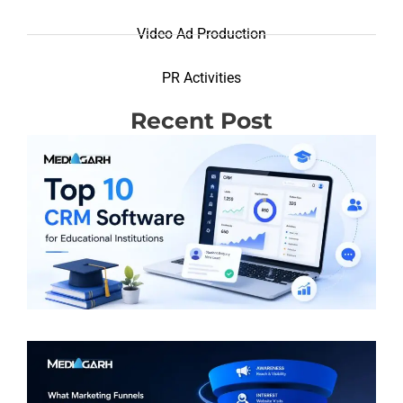
Video Ad Production
PR Activities
Recent Post
T
R
(
S
E
I
R
M
F