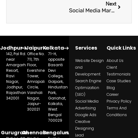
Next
Social Media Marketing: The Cornerstone of Your Institute’s Digital Strategy
Jodhpur
Jaipur
Kolkata
Services
Quick Links
142, Pal Rd.
Office No.
71-H,
near
711, 7th
opposite
Website Design
About Us
Amargarh
Floor,
Basanti
and
Client
Resort,
Evershine
Devi
Development
Testimonials
Ravi
Tower,
College,
Search Engine
Case Studies
Nagar,
Amrapali
Golpark,
Jodhpur,
Circle,
Hindustan
Optimization
Blog
Rajasthan
Vaishali
Park,
(SEO)
Career
342001
Nagar,
Gariahat,
Social Media
Privacy Policy
Jaipur-
Kolkata,
Advertising
Terms And
302021
West
Bengal
Google Ads
Conditions
700029
Creative
Designing
Gurugram
Chennai
Bengaluru
Lead