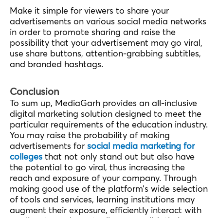
Make it simple for viewers to share your
advertisements on various social media networks
in order to promote sharing and raise the
possibility that your advertisement may go viral,
use share buttons, attention-grabbing subtitles,
and branded hashtags.
Conclusion
To sum up, MediaGarh provides an all-inclusive
digital marketing solution designed to meet the
particular requirements of the education industry.
You may raise the probability of making
advertisements for
social media marketing for
colleges
that not only stand out but also have
the potential to go viral, thus increasing the
reach and exposure of your company. Through
making good use of the platform’s wide selection
of tools and services, learning institutions may
augment their exposure, efficiently interact with