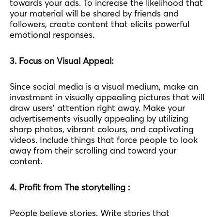
towards your ads. To increase the likelihood that
your material will be shared by friends and
followers, create content that elicits powerful
emotional responses.
3. Focus on Visual Appeal:
Since social media is a visual medium, make an
investment in visually appealing pictures that will
draw users’ attention right away. Make your
advertisements visually appealing by utilizing
sharp photos, vibrant colours, and captivating
videos. Include things that force people to look
away from their scrolling and toward your
content.
4. Profit from The storytelling :
People believe stories. Write stories that