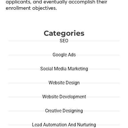
applicants, and eventually accomplish their
enrollment objectives.
Categories
SEO
Google Ads
Social Media Marketing
Website Design
Website Development
Creative Designing
Lead Automation And Nurturing