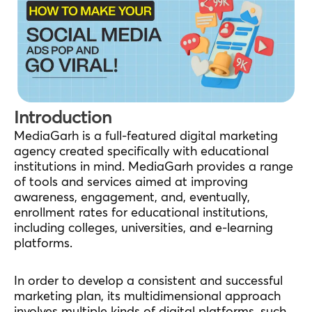
Introduction
MediaGarh is a full-featured digital marketing
agency created specifically with educational
institutions in mind. MediaGarh provides a range
of tools and services aimed at improving
awareness, engagement, and, eventually,
enrollment rates for educational institutions,
including colleges, universities, and e-learning
platforms.
In order to develop a consistent and successful
marketing plan, its multidimensional approach
involves multiple kinds of digital platforms, such