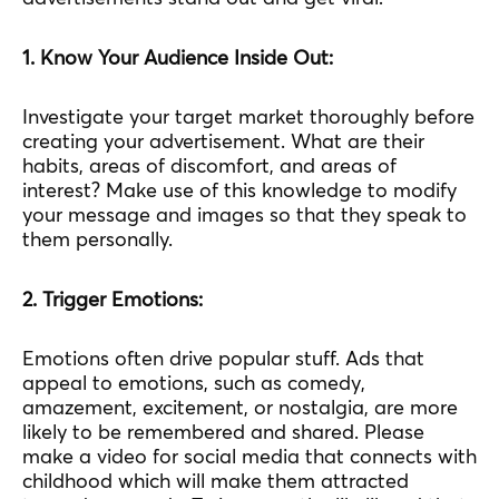
1. Know Your Audience Inside Out:
Investigate your target market thoroughly before
creating your advertisement. What are their
habits, areas of discomfort, and areas of
interest? Make use of this knowledge to modify
your message and images so that they speak to
them personally.
2. Trigger Emotions:
Emotions often drive popular stuff. Ads that
appeal to emotions, such as comedy,
amazement, excitement, or nostalgia, are more
likely to be remembered and shared. Please
make a video for social media that connects with
childhood which will make them attracted