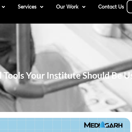
Services
Our Work
Contact Us
al Tools Your Institute Should Be