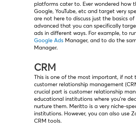
platforms cater to. Ever wondered how t
Google, YouTube, etc and target very spec
are not here to discuss just the basics 
advanced that you can specifically targe
ads in different ways. For example, to 
Google Ads
Manager, and to do the sam
Manager.
CRM
This is one of the most important, if not
customer relationship management (CRM).
crucial part is customer relationship m
educational institutions where you’re d
nurture them. Meritto is a very niche-spe
institutions. However, you can also use 
CRM tools.