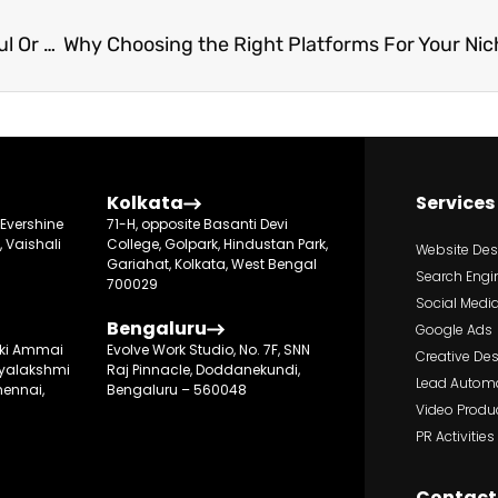
Top 10 Metrics To Know If Your EdBiz Is Successful Or Not
Kolkata
Services
, Evershine
71-H, opposite Basanti Devi
, Vaishali
College, Golpark, Hindustan Park,
Website De
Gariahat, Kolkata, West Bengal
Search Engi
700029
Social Media
Bengaluru
Google Ads
suki Ammai
Evolve Work Studio, No. 7F, SNN
Creative De
ayalakshmi
Raj Pinnacle, Doddanekundi,
Lead Autom
ennai,
Bengaluru – 560048
Video Produ
PR Activities
Contact