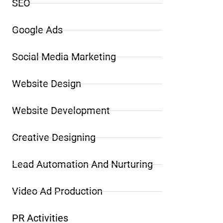
SEO
Google Ads
Social Media Marketing
Website Design
Website Development
Creative Designing
Lead Automation And Nurturing
Video Ad Production
PR Activities