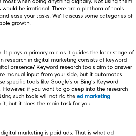
e most when doing anything digitally. Not using them
 would be irrational. There are a plethora of tools
and ease your tasks. We’ll discuss some categories of
able growth.
. It plays a primary role as it guides the later stage of
 research in digital marketing consists of keyword
gital presence? Keyword research tools aim to answer
ire manual input from your side, but it automates
e specific tools like Google’s or Bing’s Keyword
s. However, if you want to go deep into the research
ing such tools will not rid the
ed marketing
 it, but it does the main task for you.
igital marketing is paid ads. That is what ad