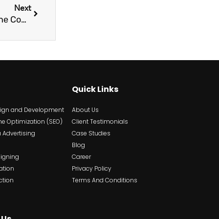
Next
Why Choosing the Right Platforms For Your Niche Content Is Crucial?
Quick Links
sign and Development
About Us
ne Optimization (SEO)
Client Testimonials
 Advertising
Case Studies
Blog
signing
Career
ation
Privacy Policy
ction
Terms And Conditions
 Us