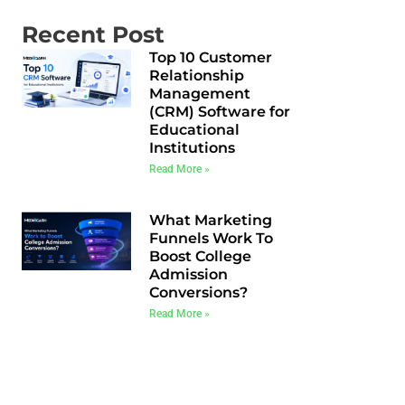
Recent Post
Top 10 Customer
Relationship
Management
(CRM) Software for
Educational
Institutions
Read More »
What Marketing
Funnels Work To
Boost College
Admission
Conversions?
Read More »