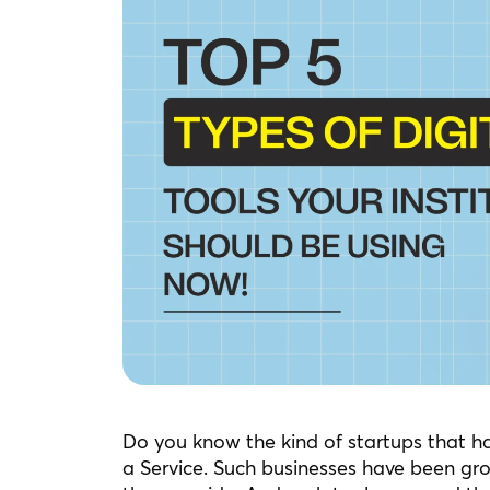
Do you know the kind of startups that h
a Service. Such businesses have been gr