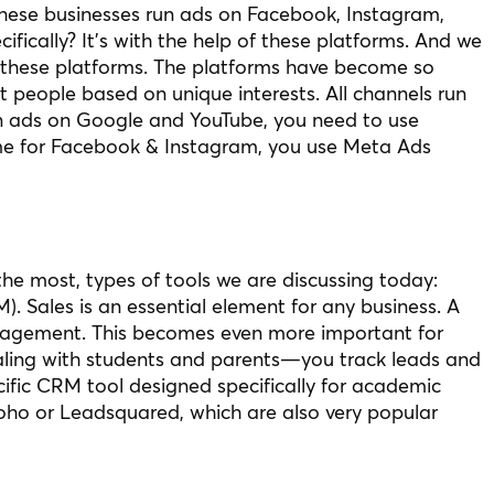
hese businesses run ads on Facebook, Instagram,
ifically? It’s with the help of these platforms. And we
of these platforms. The platforms have become so
t people based on unique interests. All channels run
run ads on Google and YouTube, you need to use
e for Facebook & Instagram, you use Meta Ads
 the most, types of tools we are discussing today:
 Sales is an essential element for any business. A
anagement. This becomes even more important for
ealing with students and parents—you track leads and
cific CRM tool designed specifically for academic
Zoho or Leadsquared, which are also very popular