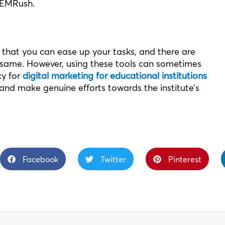
SEMRush.
that you can ease up your tasks, and there are
 same. However, using these tools can sometimes
cy for
digital marketing for educational institutions
and make genuine efforts towards the institute’s
Facebook
Twitter
Pinterest