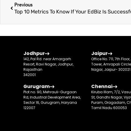
Previous
Jodhpur
Jaipur
142, Pal Rd. near Amargarh
Office No. 711, 7th Floor
Resort, Ravi Nagar, Jodhpur,
Tower, Amrapali Circle
Rajasthan
Nagar, Jaipur- 302021
342001
Gurugram
Chennai
Plot no. 90, Mehrauli-Gurgaon
Kiruba Illam, 7/2, Va
Rd, Industrial Development Area,
St, Gandhi Nagar, Vij
Sector 16, Gurugram, Haryana
Puram, Oragadam, Ch
122007
Tamil Nadu 600053