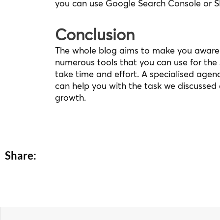
you can use Google Search Console or 
Conclusion
The whole blog aims to make you aware 
numerous tools that you can use for the
take time and effort. A specialised agen
can help you with the task we discussed 
growth.
Share:
Prev