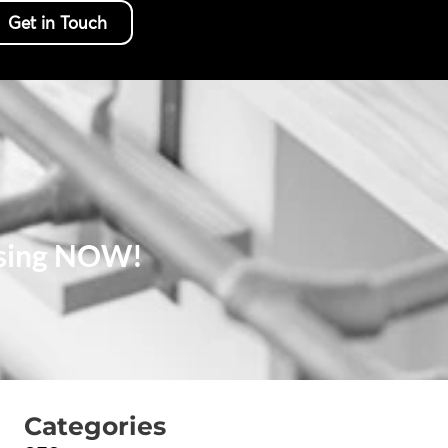
Get in Touch
 Using NOW!
Categories