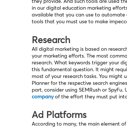
they provide. And such tools are used th
in our digital education marketing efforts
available that you can use to automate 
tools that you must use to make impecc
Research
All digital marketing is based on research
your marketing efforts. The most common
research. What keywords trigger your di
this fundamental question. It might requ
most of your research tasks. You might us
Planner for the respective search engine
part, consider using SEMRush or SpyFu. Us
company
of the effort they must put into
Ad Platforms
According to many, the main element of d