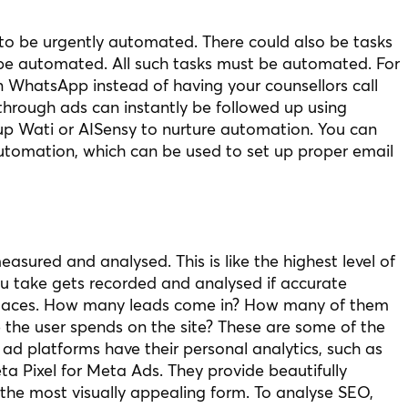
d to be urgently automated. There could also be tasks
o be automated. All such tasks must be automated. For
n WhatsApp instead of having your counsellors call
 through ads can instantly be followed up using
p Wati or AISensy to nurture automation. You can
utomation, which can be used to set up proper email
easured and analysed. This is like the highest level of
ou take gets recorded and analysed if accurate
t places. How many leads come in? How many of them
 the user spends on the site? These are some of the
 ad platforms have their personal analytics, such as
a Pixel for Meta Ads. They provide beautifully
the most visually appealing form. To analyse SEO,