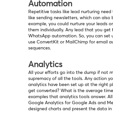
Automation
Repetitive tasks like lead nurturing nee
like sending newsletters, which can als
example, you could nurture your leads o
them individually. Any lead that you get
WhatsApp automation. So, you can set u
use ConvertKit or MailChimp for email a
sequences.
Analytics
All your efforts go into the dump if not m
supremacy of all the tools. Any action y
analytics have been set up at the righ
get converted? What is the average time
examples that analytics tools answer. All
Google Analytics for Google Ads and Met
designed charts and present the data in 