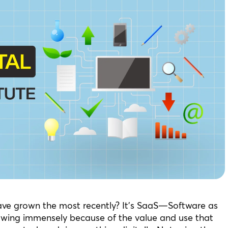
ave grown the most recently? It’s SaaS—Software as
owing immensely because of the value and use that