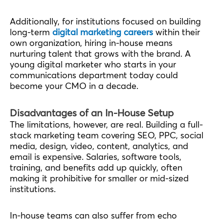
Additionally, for institutions focused on building
long-term
digital marketing careers
within their
own organization, hiring in-house means
nurturing talent that grows with the brand. A
young digital marketer who starts in your
communications department today could
become your CMO in a decade.
Disadvantages of an In-House Setup
The limitations, however, are real. Building a full-
stack marketing team covering SEO, PPC, social
media, design, video, content, analytics, and
email is expensive. Salaries, software tools,
training, and benefits add up quickly, often
making it prohibitive for smaller or mid-sized
institutions.
In-house teams can also suffer from echo