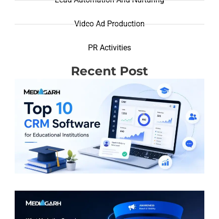
Video Ad Production
PR Activities
Recent Post
T
R
(
S
E
I
R
M
F