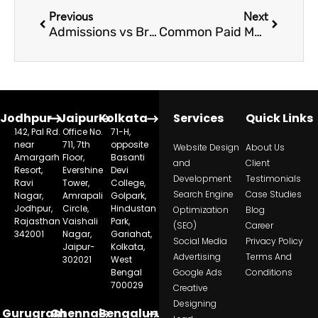
Previous
Next
Admissions vs Branding: What Should Schools Prioritize in Digital Marketing
Common Paid Marketing Mistakes Schools Make During Admission Season
Jodhpur
Jaipur
Kolkata
Services
Quick Links
142, Pal Rd.
Office No.
71-H,
near
711, 7th
opposite
Website Design
About Us
Amargarh
Floor,
Basanti
and
Client
Resort,
Evershine
Devi
Development
Testimonials
Ravi
Tower,
College,
Search Engine
Case Studies
Nagar,
Amrapali
Golpark,
Jodhpur,
Circle,
Hindustan
Optimization
Blog
Rajasthan
Vaishali
Park,
(SEO)
Career
342001
Nagar,
Gariahat,
Social Media
Privacy Policy
Jaipur-
Kolkata,
Advertising
Terms And
302021
West
Bengal
Google Ads
Conditions
700029
Creative
Designing
Gurugram
Chennai
Bengaluru