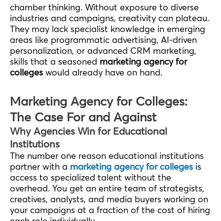
chamber thinking. Without exposure to diverse
industries and campaigns, creativity can plateau.
They may lack specialist knowledge in emerging
areas like programmatic advertising, AI-driven
personalization, or advanced CRM marketing,
skills that a seasoned
marketing agency for
colleges
would already have on hand.
Marketing Agency for Colleges:
The Case For and Against
Why Agencies Win for Educational
Institutions
The number one reason educational institutions
partner with a
marketing agency for colleges
is
access to specialized talent without the
overhead. You get an entire team of strategists,
creatives, analysts, and media buyers working on
your campaigns at a fraction of the cost of hiring
each role individually.