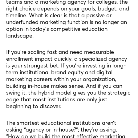
teams and a marketing agency for colleges, the
right choice depends on your goals, budget, and
timeline. What is clear is that a passive or
underfunded marketing function is no longer an
option in today’s competitive education
landscape.
If you’re scaling fast and need measurable
enrollment impact quickly, a specialized agency
is your strongest bet. If you’re investing in long-
term institutional brand equity and digital
marketing careers within your organization,
building in-house makes sense. And if you can
swing it, the hybrid model gives you the strategic
edge that most institutions are only just
beginning to discover.
The smartest educational institutions aren’t
asking “agency or in-house?”; they’re asking,
“How do we build the most effective marketing