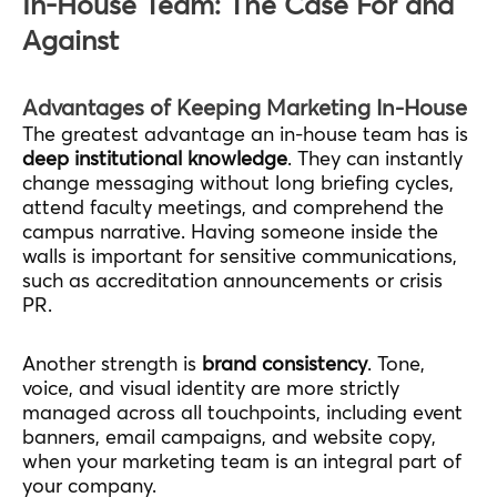
In-House Team: The Case For and
Against
Advantages of Keeping Marketing In-House
The greatest advantage an in-house team has is
deep institutional knowledge
. They can instantly
change messaging without long briefing cycles,
attend faculty meetings, and comprehend the
campus narrative. Having someone inside the
walls is important for sensitive communications,
such as accreditation announcements or crisis
PR.
Another strength is
brand consistency
. Tone,
voice, and visual identity are more strictly
managed across all touchpoints, including event
banners, email campaigns, and website copy,
when your marketing team is an integral part of
your company.