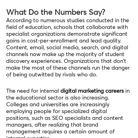
What Do the Numbers Say?
According to numerous studies conducted in the
field of education, schools that collaborate with
specialist organizations demonstrate significant
gains in cost-per-enrollment and lead quality.
Content, email, social media, search, and digital
channels now make up the majority of student
discovery experiences. Organizations that don’t
make the most of these channels run the danger
of being outwitted by rivals who do.
The need for internal
digital marketing careers
in
the educational sector is also increasing.
Colleges and universities are increasingly
employing people for specialized digital
positions, such as SEO specialists and content
managers, after realizing that brand
management requires a certain amount of