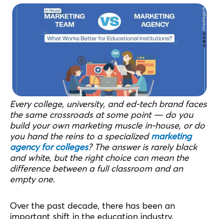
Every college, university, and ed-tech brand faces
the same crossroads at some point — do you
build your own marketing muscle in-house, or do
you hand the reins to a specialized
marketing
agency for colleges
? The answer is rarely black
and white, but the right choice can mean the
difference between a full classroom and an
empty one.
Over the past decade, there has been an
important shift in the education industry.