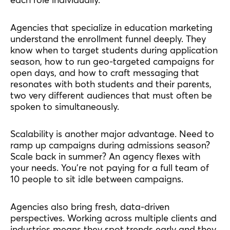
Agencies that specialize in education marketing
understand the enrollment funnel deeply. They
know when to target students during application
season, how to run geo-targeted campaigns for
open days, and how to craft messaging that
resonates with both students and their parents,
two very different audiences that must often be
spoken to simultaneously.
Scalability is another major advantage. Need to
ramp up campaigns during admissions season?
Scale back in summer? An agency flexes with
your needs. You’re not paying for a full team of
10 people to sit idle between campaigns.
Agencies also bring fresh, data-driven
perspectives. Working across multiple clients and
industries means they spot trends early and they