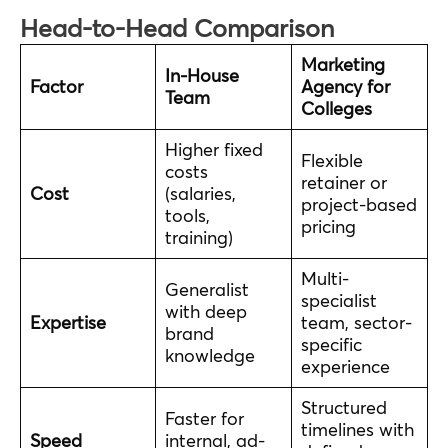
Head-to-Head Comparison
Marketing
In-House
Factor
Agency for
Team
Colleges
Higher fixed
Flexible
costs
retainer or
Cost
(salaries,
project-based
tools,
pricing
training)
Multi-
Generalist
specialist
with deep
Expertise
team, sector-
brand
specific
knowledge
experience
Structured
Faster for
timelines with
Speed
internal, ad-