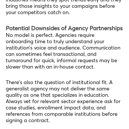
bring those insights to your campaigns before
your competitors catch on.
Potential Downsides of Agency Partnerships
No model is perfect. Agencies require
onboarding time to truly understand your
institution’s voice and audience. Communication
can sometimes feel transactional, and
turnaround for quick, informal requests may be
slower than with an in-house contact.
There’s also the question of institutional fit. A
generalist agency may not deliver the same
quality as one that specializes in education.
Always vet for relevant sector experience ask for
case studies, enrollment impact data, and
references from comparable institutions before
signing a contract.