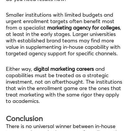
Smaller institutions with limited budgets and
urgent enrollment targets often benefit most
from a specialist
marketing agency for colleges
,
at least in the early stages. Larger universities
with established brand teams may find more
value in supplementing in-house capability with
targeted agency support for specific channels.
Either way,
digital marketing careers
and
capabilities must be treated as a strategic
investment, not an afterthought. The institutions
that win the enrollment game are the ones that
treat marketing with the same rigor they apply
to academics.
Conclusion
There is no universal winner between in-house