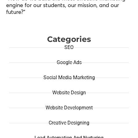
engine for our students, our mission, and our
future?”
Categories
SEO
Google Ads
Social Media Marketing
Website Design
Website Development
Creative Designing
Lead Automation And Nurturing