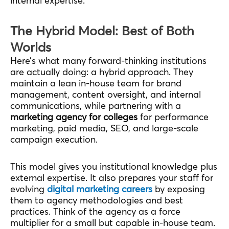
internal expertise.
The Hybrid Model: Best of Both
Worlds
Here’s what many forward-thinking institutions
are actually doing: a hybrid approach. They
maintain a lean in-house team for brand
management, content oversight, and internal
communications, while partnering with a
marketing agency for colleges
for performance
marketing, paid media, SEO, and large-scale
campaign execution.
This model gives you institutional knowledge plus
external expertise. It also prepares your staff for
evolving
digital marketing careers
by exposing
them to agency methodologies and best
practices. Think of the agency as a force
multiplier for a small but capable in-house team.