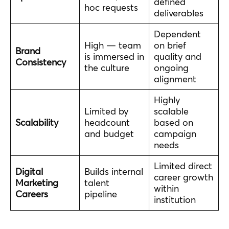
defined
hoc requests
deliverables
Dependent
High — team
on brief
Brand
is immersed in
quality and
Consistency
the culture
ongoing
alignment
Highly
Limited by
scalable
Scalability
headcount
based on
and budget
campaign
needs
Limited direct
Digital
Builds internal
career growth
Marketing
talent
within
Careers
pipeline
institution