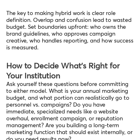
The key to making hybrid work is clear role
definition. Overlap and confusion lead to wasted
budget. Set boundaries upfront: who owns the
brand guidelines, who approves campaign
creative, who handles reporting, and how success
is measured.
How to Decide What’s Right for
Your Institution
Ask yourself these questions before committing
to either model. What is your annual marketing
budget, and what portion can realistically go to
personnel vs. campaigns? Do you have
immediate, specialized needs like a website
overhaul, enrollment campaign, or reputation
management? Are you building a long-term
marketing function that should exist internally, or
do you need results now?