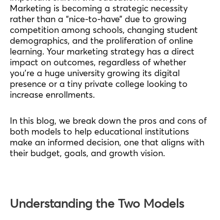
Marketing is becoming a strategic necessity
rather than a “nice-to-have” due to growing
competition among schools, changing student
demographics, and the proliferation of online
learning. Your marketing strategy has a direct
impact on outcomes, regardless of whether
you’re a huge university growing its digital
presence or a tiny private college looking to
increase enrollments.
In this blog, we break down the pros and cons of
both models to help educational institutions
make an informed decision, one that aligns with
their budget, goals, and growth vision.
Understanding the Two Models