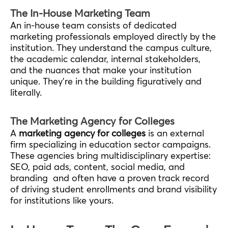
The In-House Marketing Team
An in-house team consists of dedicated
marketing professionals employed directly by the
institution. They understand the campus culture,
the academic calendar, internal stakeholders,
and the nuances that make your institution
unique. They’re in the building figuratively and
literally.
The Marketing Agency for Colleges
A
marketing agency for colleges
is an external
firm specializing in education sector campaigns.
These agencies bring multidisciplinary expertise:
SEO, paid ads, content, social media, and
branding and often have a proven track record
of driving student enrollments and brand visibility
for institutions like yours.