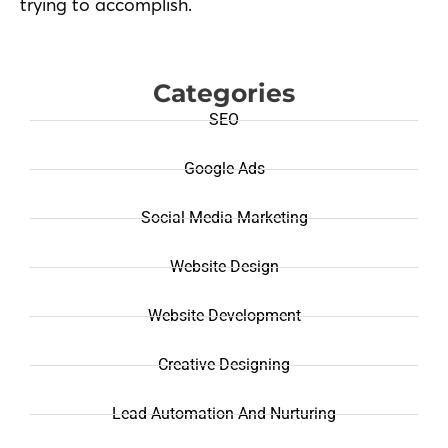
trying to accomplish.
Categories
SEO
Google Ads
Social Media Marketing
Website Design
Website Development
Creative Designing
Lead Automation And Nurturing