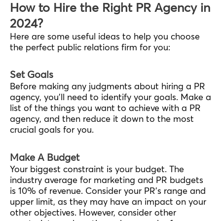
How to Hire the Right PR Agency in
2024?
Here are some useful ideas to help you choose
the perfect public relations firm for you:
Set Goals
Before making any judgments about hiring a PR
agency, you’ll need to identify your goals. Make a
list of the things you want to achieve with a PR
agency, and then reduce it down to the most
crucial goals for you.
Make A Budget
Your biggest constraint is your budget. The
industry average for marketing and PR budgets
is 10% of revenue. Consider your PR’s range and
upper limit, as they may have an impact on your
other objectives. However, consider other