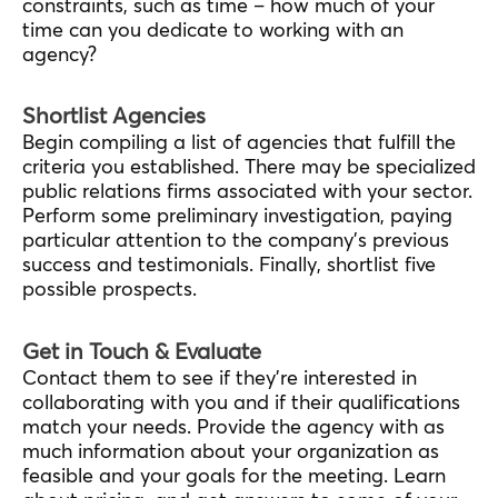
constraints, such as time – how much of your
time can you dedicate to working with an
agency?
Shortlist Agencies
Begin compiling a list of agencies that fulfill the
criteria you established. There may be specialized
public relations firms associated with your sector.
Perform some preliminary investigation, paying
particular attention to the company’s previous
success and testimonials. Finally, shortlist five
possible prospects.
Get in Touch & Evaluate
Contact them to see if they’re interested in
collaborating with you and if their qualifications
match your needs. Provide the agency with as
much information about your organization as
feasible and your goals for the meeting. Learn