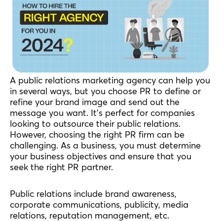
A public relations marketing agency can help you
in several ways, but you choose PR to define or
refine your brand image and send out the
message you want. It’s perfect for companies
looking to outsource their public relations.
However, choosing the right PR firm can be
challenging. As a business, you must determine
your business objectives and ensure that you
seek the right PR partner.
Public relations include brand awareness,
corporate communications, publicity, media
relations, reputation management, etc.