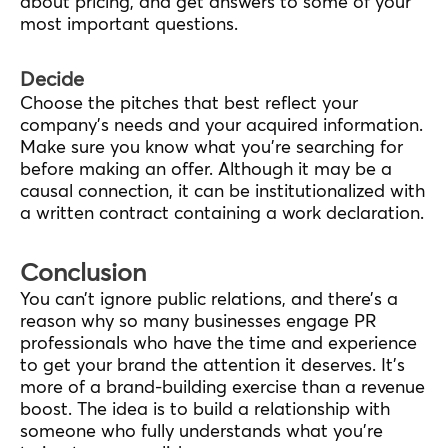
about pricing, and get answers to some of your
most important questions.
Decide
Choose the pitches that best reflect your
company’s needs and your acquired information.
Make sure you know what you’re searching for
before making an offer. Although it may be a
causal connection, it can be institutionalized with
a written contract containing a work declaration.
Conclusion
You can’t ignore public relations, and there’s a
reason why so many businesses engage PR
professionals who have the time and experience
to get your brand the attention it deserves. It’s
more of a brand-building exercise than a revenue
boost. The idea is to build a relationship with
someone who fully understands what you’re