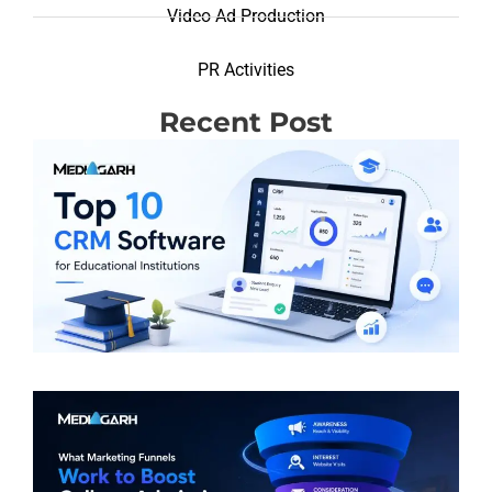
Video Ad Production
PR Activities
Recent Post
T
R
(
S
E
I
R
M
F
W
B