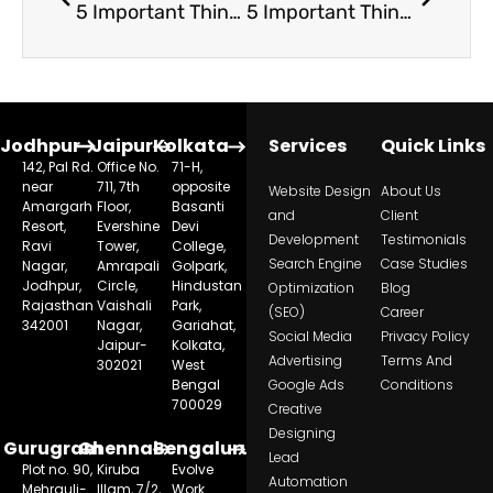
5 Important Things to Keep in Mind While Hiring Admission Counsellors
5 Important Things To Keep In Mind While Hiring Admission Counsellors
Jodhpur
Jaipur
Kolkata
Services
Quick Links
142, Pal Rd.
Office No.
71-H,
near
711, 7th
opposite
Website Design
About Us
Amargarh
Floor,
Basanti
and
Client
Resort,
Evershine
Devi
Development
Testimonials
Ravi
Tower,
College,
Search Engine
Case Studies
Nagar,
Amrapali
Golpark,
Jodhpur,
Circle,
Hindustan
Optimization
Blog
Rajasthan
Vaishali
Park,
(SEO)
Career
342001
Nagar,
Gariahat,
Social Media
Privacy Policy
Jaipur-
Kolkata,
Advertising
Terms And
302021
West
Bengal
Google Ads
Conditions
700029
Creative
Designing
Gurugram
Chennai
Bengaluru
Lead
Plot no. 90,
Kiruba
Evolve
Automation
Mehrauli-
Illam, 7/2,
Work