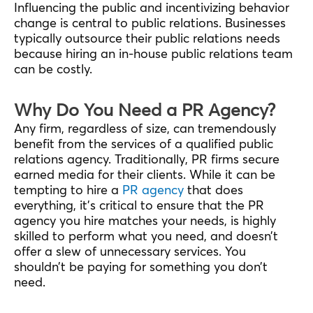
Influencing the public and incentivizing behavior
change is central to public relations. Businesses
typically outsource their public relations needs
because hiring an in-house public relations team
can be costly.
Why Do You Need a PR Agency?
Any firm, regardless of size, can tremendously
benefit from the services of a qualified public
relations agency. Traditionally, PR firms secure
earned media for their clients. While it can be
tempting to hire a
PR agency
that does
everything, it’s critical to ensure that the PR
agency you hire matches your needs, is highly
skilled to perform what you need, and doesn’t
offer a slew of unnecessary services. You
shouldn’t be paying for something you don’t
need.