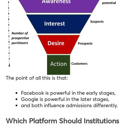
The point of all this is that:
Facebook is powerful in the early stages,
Google is powerful in the later stages,
and both influence admissions differently.
Which Platform Should Institutions