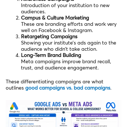
Introduction of your institution to new
audiences.
Campus & Culture Marketing
These are branding efforts and work very
well on Facebook & Instagram.
Retargeting Campaigns
Showing your institute’s ads again to the
audience who didn’t take action.
Long-Term Brand Building
Meta campaigns improve brand recall,
trust, and audience engagement.
These differentiating campaigns are what
outlines
good campaigns vs. bad campaigns
.