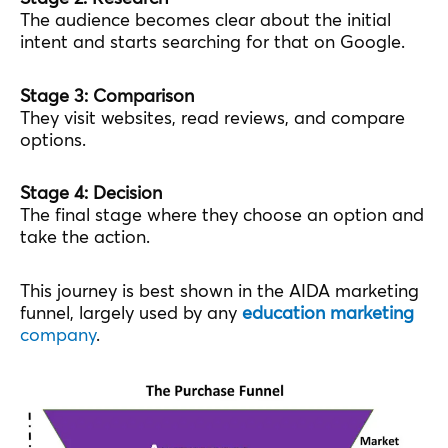
The audience becomes clear about the initial
intent and starts searching for that on Google.
Stage 3: Comparison
They visit websites, read reviews, and compare
options.
Stage 4: Decision
The final stage where they choose an option and
take the action.
This journey is best shown in the AIDA marketing
funnel, largely used by any
education marketing
company
.