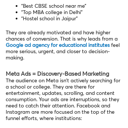
“Best CBSE school near me”
“Top MBA college in Delhi”
“Hostel school in Jaipur”
They are already motivated and have higher
chances of conversion. That is why leads from a
Google ad agency for educational institutes
feel
more serious, urgent, and closer to decision-
making.
Meta Ads = Discovery-Based Marketing
The audience on Meta isn’t actively searching for
a school or college. They are there for
entertainment, updates, scrolling, and content
consumption. Your ads are interruptions, so they
need to catch their attention. Facebook and
Instagram are more focused on the top of the
funnel efforts, where institutions: