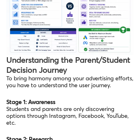
Understanding the Parent/Student
Decision Journey
To bring harmony among your advertising efforts,
you have to understand the user journey.
Stage 1: Awareness
Students and parents are only discovering
options through Instagram, Facebook, YouTube,
etc.
Stage 2: Research