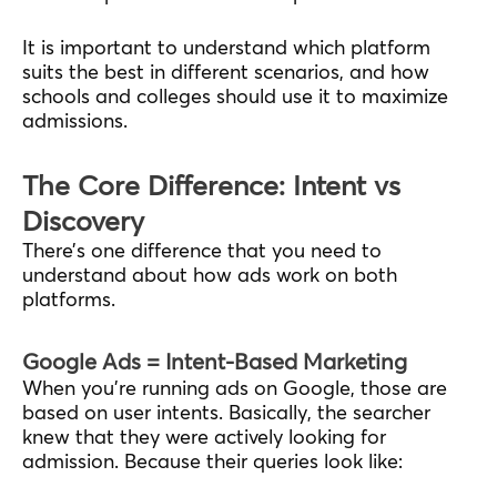
It is important to understand which platform
suits the best in different scenarios, and how
schools and colleges should use it to maximize
admissions.
The Core Difference: Intent vs
Discovery
There’s one difference that you need to
understand about how ads work on both
platforms.
Google Ads = Intent-Based Marketing
When you’re running ads on Google, those are
based on user intents. Basically, the searcher
knew that they were actively looking for
admission. Because their queries look like: