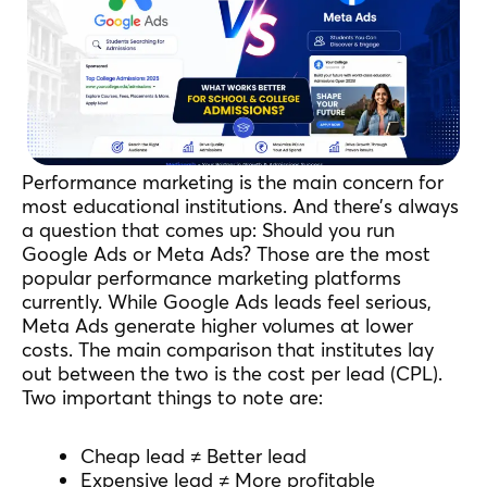
Performance marketing is the main concern for
most educational institutions. And there’s always
a question that comes up: Should you run
Google Ads or Meta Ads? Those are the most
popular performance marketing platforms
currently. While Google Ads leads feel serious,
Meta Ads generate higher volumes at lower
costs. The main comparison that institutes lay
out between the two is the cost per lead (CPL).
Two important things to note are:
Cheap lead ≠ Better lead
Expensive lead ≠ More profitable