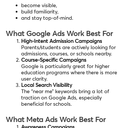
become visible,
build familiarity,
and stay top-of-mind.
What Google Ads Work Best For
High-Intent Admission Campaigns
Parents/students are actively looking for
admissions, courses, or schools nearby.
Course-Specific Campaigns
Google is particularly great for higher
education programs where there is more
user clarity.
Local Search Visibility
The “near me” keywords bring a lot of
traction on Google Ads, especially
beneficial for schools.
What Meta Ads Work Best For
Awareness Campaigns