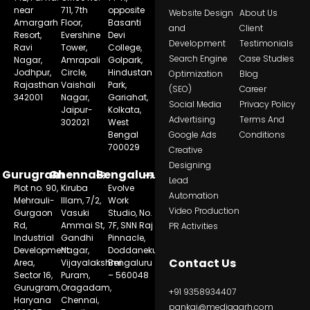
near
711, 7th
opposite
Website Design
About Us
Amargarh
Floor,
Basanti
and
Client
Resort,
Evershine
Devi
Development
Testimonials
Ravi
Tower,
College,
Search Engine
Case Studies
Nagar,
Amrapali
Golpark,
Jodhpur,
Circle,
Hindustan
Optimization
Blog
Rajasthan
Vaishali
Park,
(SEO)
Career
342001
Nagar,
Gariahat,
Social Media
Privacy Policy
Jaipur-
Kolkata,
Advertising
Terms And
302021
West
Bengal
Google Ads
Conditions
700029
Creative
Designing
Gurugram
Chennai
Bengaluru
Lead
Plot no. 90,
Kiruba
Evolve
Automation
Mehrauli-
Illam, 7/2,
Work
Video Production
Gurgaon
Vasuki
Studio, No.
Rd,
Ammai St,
7F, SNN Raj
PR Activities
Industrial
Gandhi
Pinnacle,
Development
Nagar,
Doddanekundi,
Contact Us
Area,
Vijayalakshmi
Bengaluru
Sector 16,
Puram,
– 560048
Gurugram,
Oragadam,
+91 9358934407
Haryana
Chennai,
pankaj@mediagarh.com