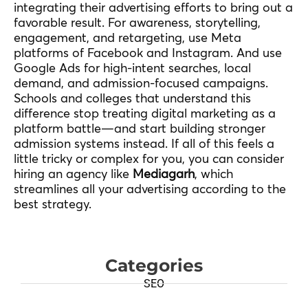
integrating their advertising efforts to bring out a
favorable result. For awareness, storytelling,
engagement, and retargeting, use Meta
platforms of Facebook and Instagram. And use
Google Ads for high-intent searches, local
demand, and admission-focused campaigns.
Schools and colleges that understand this
difference stop treating digital marketing as a
platform battle—and start building stronger
admission systems instead. If all of this feels a
little tricky or complex for you, you can consider
hiring an agency like
Mediagarh
, which
streamlines all your advertising according to the
best strategy.
Categories
SEO