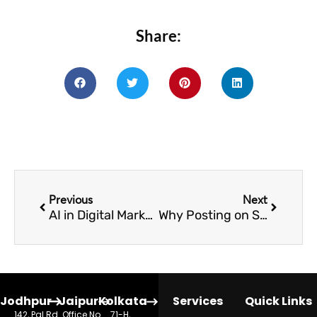
Share:
Prev
Next
Previous
Next
AI in Digital Marketing: A Complete Guide
Why Posting on Social Media Doesn’t Increase Admissions for Schools
Jodhpur
Jaipur
Kolkata
Services
Quick Links
142, Pal Rd.
Office No.
71-H,