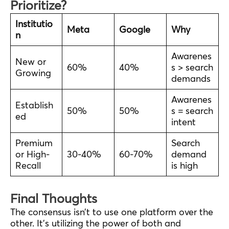
Prioritize?
Institutio
Meta
Google
Why
n
Awarenes
New or
60%
40%
s > search
Growing
demands
Awarenes
Establish
50%
50%
s = search
ed
intent
Premium
Search
or High-
30-40%
60-70%
demand
Recall
is high
Final Thoughts
The consensus isn’t to use one platform over the
other. It’s utilizing the power of both and