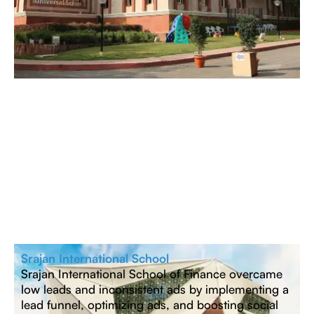
Srajan International School
Srajan International School of Finance overcame
low leads and inconsistent ads by implementing a
lead funnel, optimizing ads, and boosting social