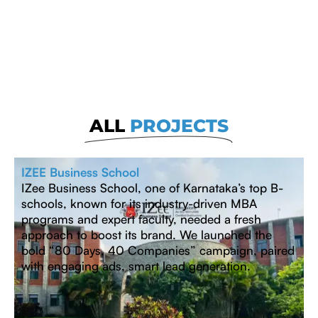
ALL
PROJECTS
IZEE Business School
IZee Business School, one of Karnataka’s top B-
schools, known for its industry-driven MBA
programs and expert faculty, needed a fresh
approach to boost its brand. We launched the
bold “80 Days, 40 Companies” campaign, paired
with engaging ads, smart lead generation.