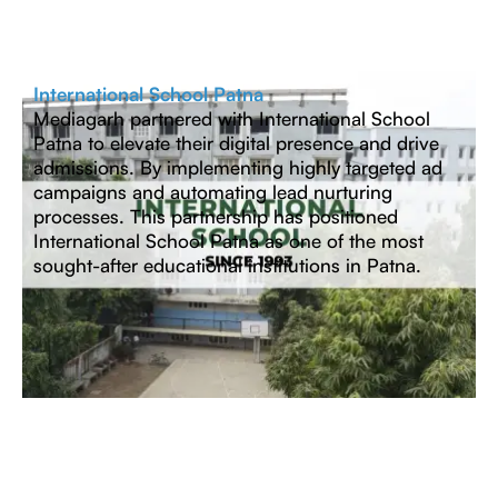
International School Patna
Mediagarh partnered with International School
Patna to elevate their digital presence and drive
admissions. By implementing highly targeted ad
campaigns and automating lead nurturing
processes. This partnership has positioned
International School Patna as one of the most
sought-after educational institutions in Patna.