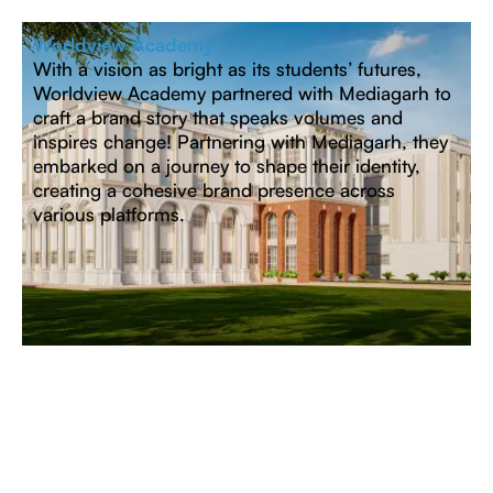
Worldview Academy
With a vision as bright as its students’ futures,
Worldview Academy partnered with Mediagarh to
craft a brand story that speaks volumes and
inspires change! Partnering with Mediagarh, they
embarked on a journey to shape their identity,
creating a cohesive brand presence across
various platforms.