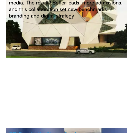
media. The result? Better leads, more admissions,
and
this collaboration set new benchmarks in
branding and digital strategy