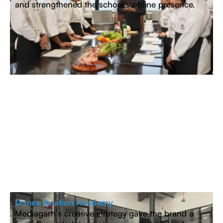
and strengthened the school’s online presence.
Dunes Aviation Academy
Mediagarh's creative strategy gave the brand a