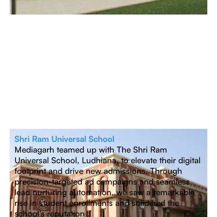
Shri Ram Universal School
Mediagarh teamed up with The Shri Ram
Universal School, Ludhiana, to elevate their digital
footprint and drive new admissions. Through
precision-targeted ad campaigns and seamless
lead nurturing automation, we saw a remarkable
rise in student enrollments and solidified the
school’s reputation .