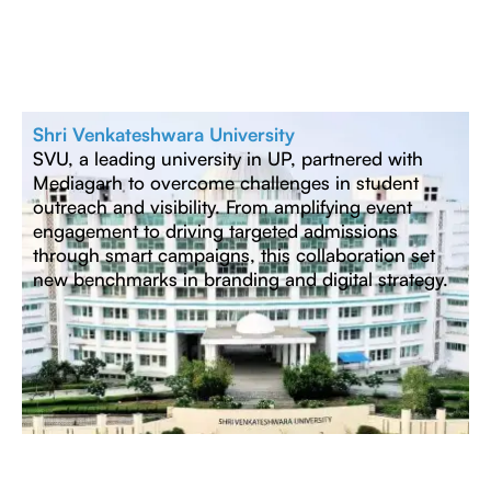
Shri Venkateshwara University
SVU, a leading university in UP, partnered with
Mediagarh to overcome challenges in student
outreach and visibility. From amplifying event
engagement to driving targeted admissions
through smart campaigns, this collaboration set
new benchmarks in branding and digital strategy.