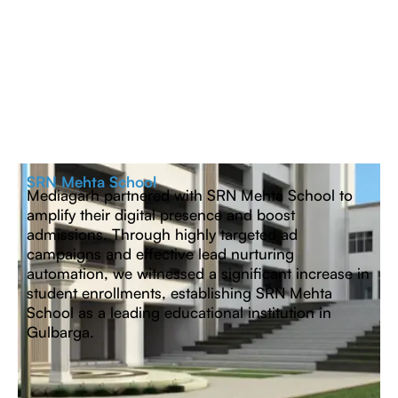
SRN Mehta School
Mediagarh partnered with SRN Mehta School to
amplify their digital presence and boost
admissions. Through highly targeted ad
campaigns and effective lead nurturing
automation, we witnessed a significant increase in
student enrollments, establishing SRN Mehta
School as a leading educational institution in
Gulbarga.