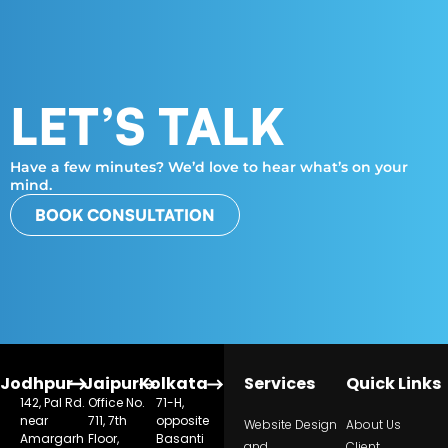
LET’S TALK
Have a few minutes? We’d love to hear what’s on your
mind.
BOOK CONSULTATION
Jodhpur
Jaipur
Kolkata
Services
Quick Links
142, Pal Rd.
Office No.
71-H,
near
711, 7th
opposite
Website Design
About Us
Amargarh
Floor,
Basanti
and
Client