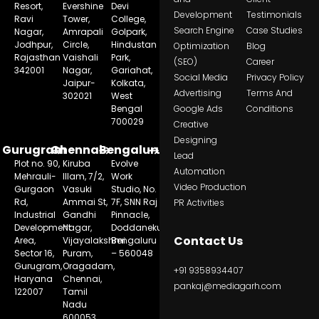
Resort,
Evershine
Devi
Development
Testimonials
Ravi
Tower,
College,
Search Engine
Case Studies
Nagar,
Amrapali
Golpark,
Jodhpur,
Circle,
Hindustan
Optimization
Blog
Rajasthan
Vaishali
Park,
(SEO)
Career
342001
Nagar,
Gariahat,
Social Media
Privacy Policy
Jaipur-
Kolkata,
Advertising
Terms And
302021
West
Bengal
Google Ads
Conditions
700029
Creative
Designing
Gurugram
Chennai
Bengaluru
Lead
Plot no. 90,
Kiruba
Evolve
Automation
Mehrauli-
Illam, 7/2,
Work
Video Production
Gurgaon
Vasuki
Studio, No.
Rd,
Ammai St,
7F, SNN Raj
PR Activities
Industrial
Gandhi
Pinnacle,
Development
Nagar,
Doddanekundi,
Contact Us
Area,
Vijayalakshmi
Bengaluru
Sector 16,
Puram,
– 560048
Gurugram,
Oragadam,
+91 9358934407
Haryana
Chennai,
pankaj@mediagarh.com
122007
Tamil
Nadu
600053