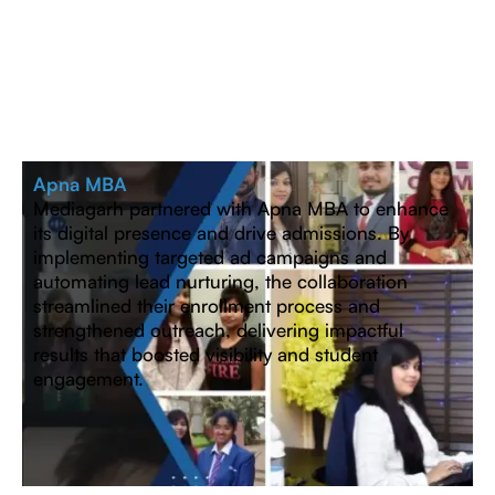
Apna MBA
Mediagarh partnered with Apna MBA to enhance
its digital presence and drive admissions. By
implementing targeted ad campaigns and
automating lead nurturing, the collaboration
streamlined their enrollment process and
strengthened outreach, delivering impactful
results that boosted visibility and student
engagement.