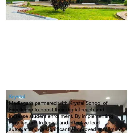
Krystal
Mediagarh partnered with Krystal School of
Excellence to boost their digital reach and
increase student enrollment. By implementing
targeted ad strategies and effective lead
automation, we significantly improved enrollments