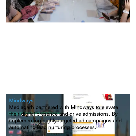
Mindways
Mediagarh partnered with Mindways to elevate
their digital presence and drive admissions. By
implementing highly targeted ad campaigns and
automating lead nurturing processes.