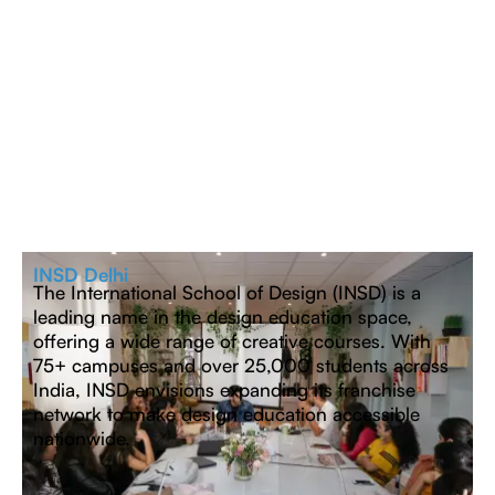
INSD Delhi
The International School of Design (INSD) is a
leading name in the design education space,
offering a wide range of creative courses. With
75+ campuses and over 25,000 students across
India, INSD envisions expanding its franchise
network to make design education accessible
nationwide.