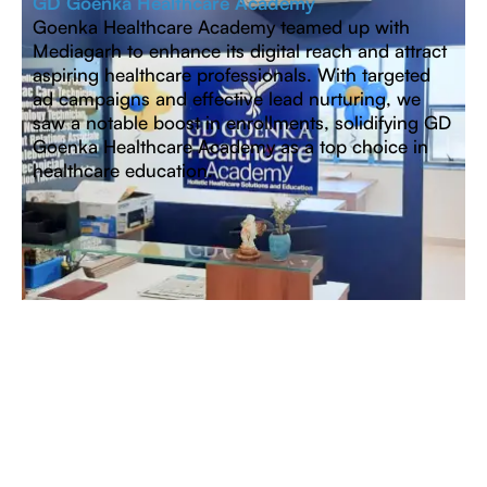
GD Goenka Healthcare Academy
Goenka Healthcare Academy teamed up with
Mediagarh to enhance its digital reach and attract
aspiring healthcare professionals. With targeted
ad campaigns and effective lead nurturing, we
saw a notable boost in enrollments, solidifying GD
Goenka Healthcare Academy as a top choice in
healthcare education.