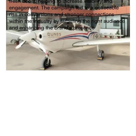
fresh boost, helping to increase visibility and
engagement. The campaign led to a noticeable
rise in conversions and stronger connections
within the industry by targeting the right audience
and enhancing the brand's presence