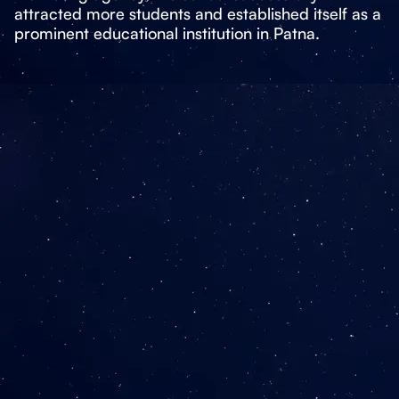
attracted more students and established itself as a
prominent educational institution in Patna.