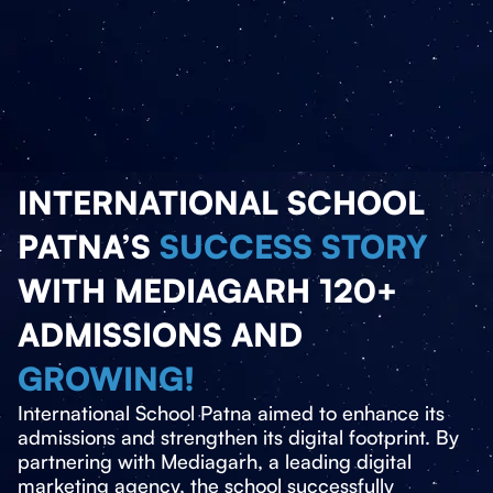
INTERNATIONAL SCHOOL
PATNA’S
SUCCESS STORY
WITH MEDIAGARH 120+
ADMISSIONS AND
GROWING!
International School Patna aimed to enhance its
admissions and strengthen its digital footprint. By
partnering with Mediagarh, a leading digital
marketing agency, the school successfully