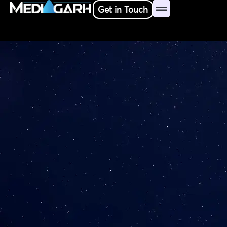
Skip
Get in Touch
to
content