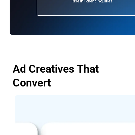
Rise in Parent Inquiries
Ad Creatives That
Convert