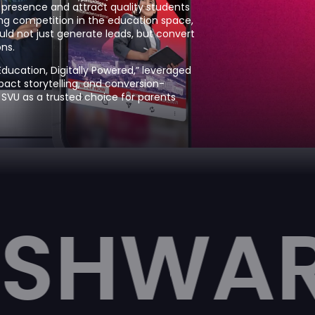
al presence and attract quality students
ng competition in the education space,
ld not just generate leads, but convert
ns.
ucation, Digitally Powered,” leveraged
pact storytelling, and conversion-
 SVU as a trusted choice for parents
A UNI