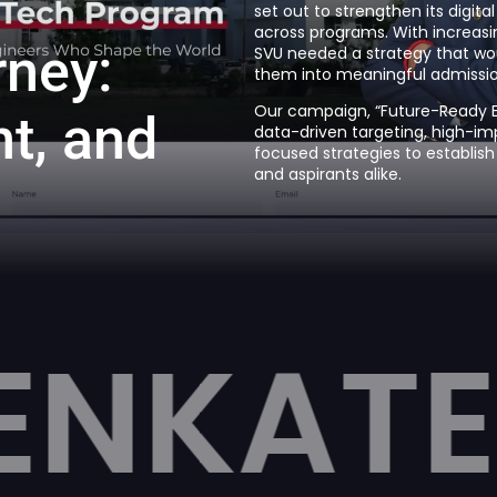
set out to strengthen its digit
across programs. With increasi
r
n
e
y
:
SVU needed a strategy that wou
them into meaningful admissio
Our campaign, “Future-Ready Ed
n
t
,
a
n
d
data-driven targeting, high-im
focused strategies to establish
and aspirants alike.
ESHWAR