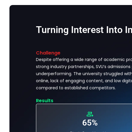
Turning Interest Into I
Challenge
Despite offering a wide range of academic p
strong industry partnerships, SVU’s admissions
underperforming. The university struggled with l
online, lack of engaging content, and low digita
compared to established competitors.
Results
65%