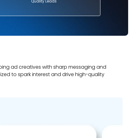
Quality Leads
bing ad creatives with sharp messaging and
mized to spark interest and drive high-quality