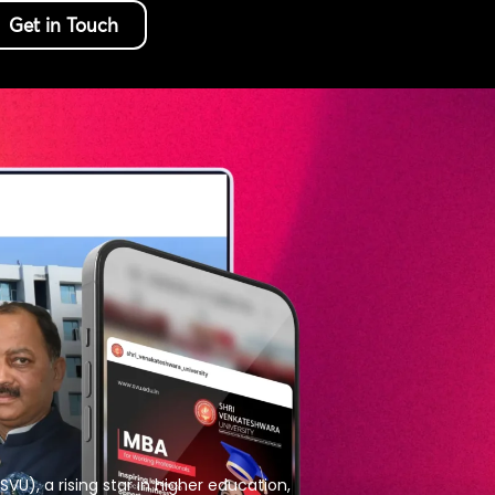
Get in Touch
VU), a rising star in higher education,