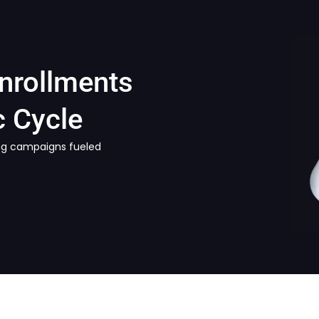
Enrollments
 Cycle
ring campaigns fueled