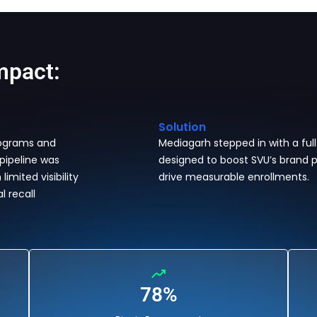
mpact:
Solution
rograms and
Mediagarh stepped in with a ful
 pipeline was
designed to boost SVU’s brand p
imited visibility
drive measurable enrollments.
l recall
78%