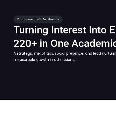
Engagement into Enrollments
Turning Interest Into 
220+ in One Academic
A strategic mix of ads, social presence, and lead nurtu
measurable growth in admissions.