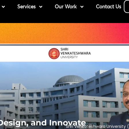
Services
Our Work
Contact Us
Shri Venkateshwara University (S