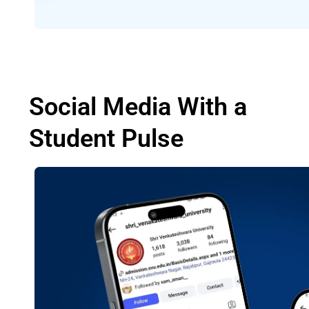
Social Media With a
Student Pulse