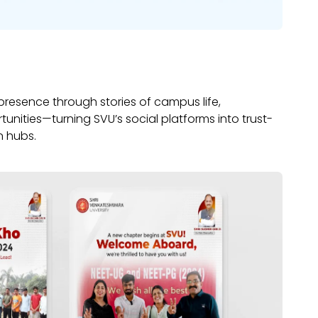
 presence through stories of campus life,
nities—turning SVU’s social platforms into trust-
n hubs.