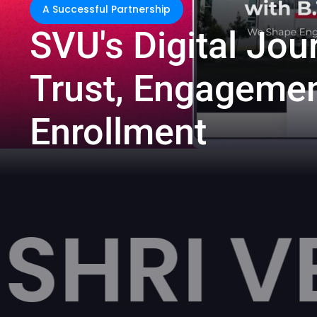
A Successful Partnership
S
V
U
'
s
D
i
g
i
t
a
l
J
o
u
T
r
u
s
t
,
E
n
g
a
g
e
m
e
E
n
r
o
l
l
m
e
n
t
VENKAT