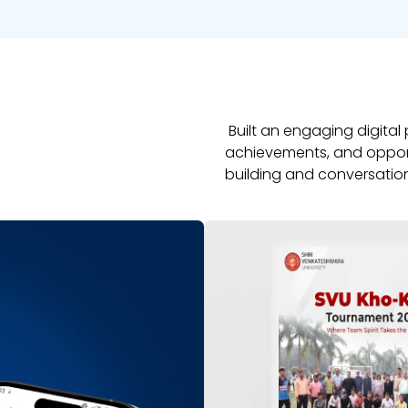
Built an engaging digital
achievements, and opportu
building and conversatio