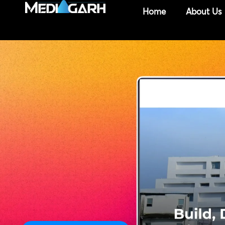
Skip
Home
About Us
to
content