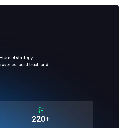
l-funnel strategy
resence, build trust, and
220+