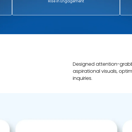
Rise in Engagement
Designed attention-grab
aspirational visuals, opti
inquiries.