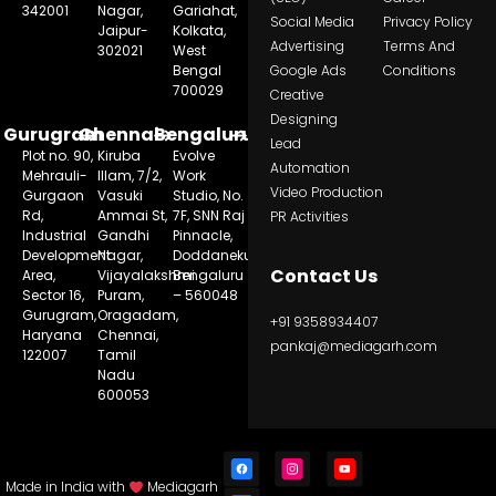
342001
Nagar,
Gariahat,
Social Media
Privacy Policy
Jaipur-
Kolkata,
Advertising
Terms And
302021
West
Bengal
Google Ads
Conditions
700029
Creative
Designing
Gurugram
Chennai
Bengaluru
Lead
Plot no. 90,
Kiruba
Evolve
Automation
Mehrauli-
Illam, 7/2,
Work
Video Production
Gurgaon
Vasuki
Studio, No.
Rd,
Ammai St,
7F, SNN Raj
PR Activities
Industrial
Gandhi
Pinnacle,
Development
Nagar,
Doddanekundi,
Contact Us
Area,
Vijayalakshmi
Bengaluru
Sector 16,
Puram,
– 560048
Gurugram,
Oragadam,
+91 9358934407
Haryana
Chennai,
pankaj@mediagarh.com
122007
Tamil
Nadu
600053
Made in India with
Mediagarh