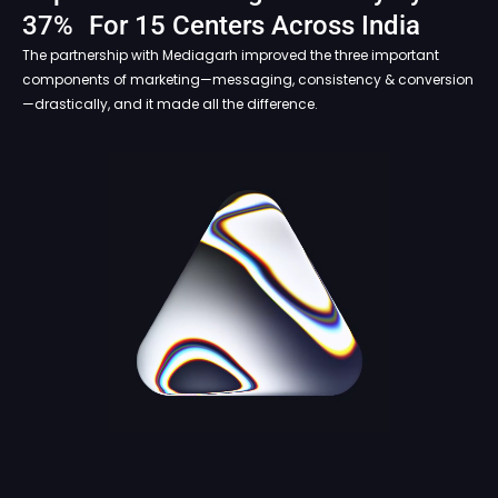
37% For 15 Centers Across India
The partnership with Mediagarh improved the three important
components of marketing—messaging, consistency & conversion
—drastically, and it made all the difference.