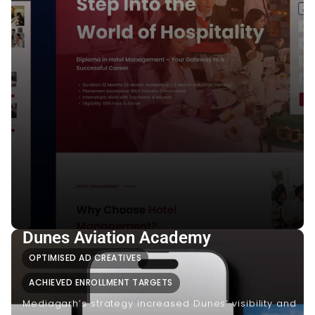
Dunes Aviation Academy
OPTIMISED AD CREATIVES
ACHIEVED ENROLLMENT TARGETS
Mediagarh’s strategy increased Dunes’ visibility and