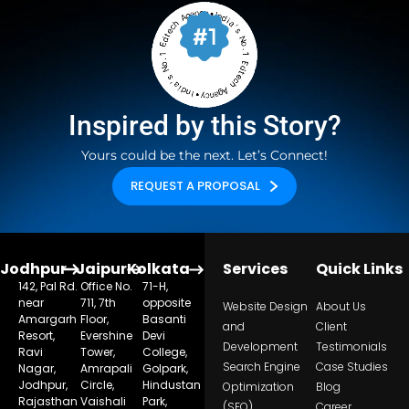
Inspired by this Story?
Yours could be the next. Let’s Connect!
REQUEST A PROPOSAL
Jodhpur
Jaipur
Kolkata
Services
Quick Links
142, Pal Rd.
Office No.
71-H,
near
711, 7th
opposite
Website Design
About Us
Amargarh
Floor,
Basanti
and
Client
Resort,
Evershine
Devi
Development
Testimonials
Ravi
Tower,
College,
Search Engine
Case Studies
Nagar,
Amrapali
Golpark,
Jodhpur,
Circle,
Hindustan
Optimization
Blog
Rajasthan
Vaishali
Park,
(SEO)
Career