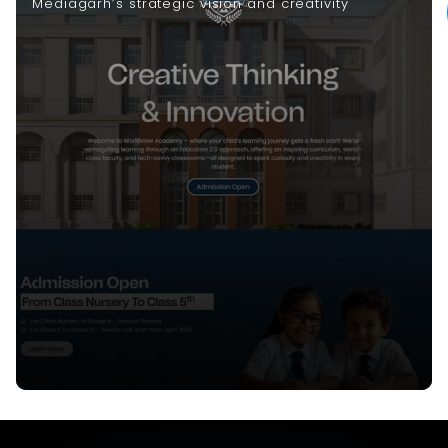
Mediagarh’s strategic vision and creativity