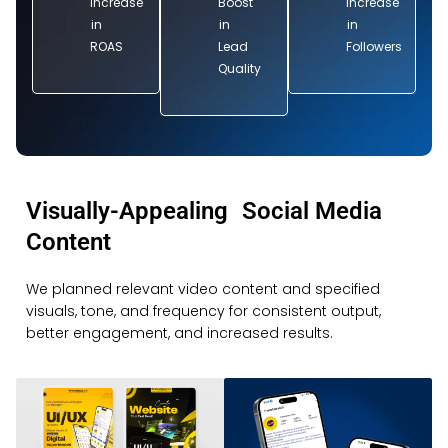
Increase
Boost
Increase
in
in
in
ROAS
Lead
Followers
Quality
Visually-Appealing Social Media
Content
We planned relevant video content and specified
visuals, tone, and frequency for consistent output,
better engagement, and increased results.