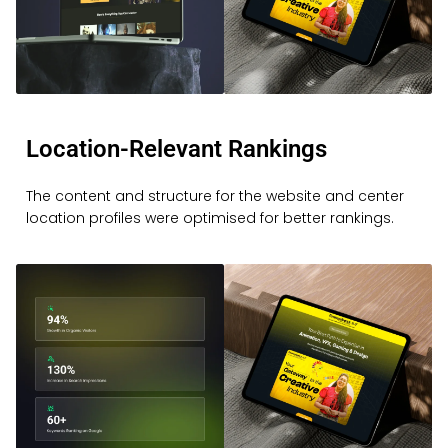
Location-Relevant Rankings
The content and structure for the website and center
location profiles were optimised for better rankings.