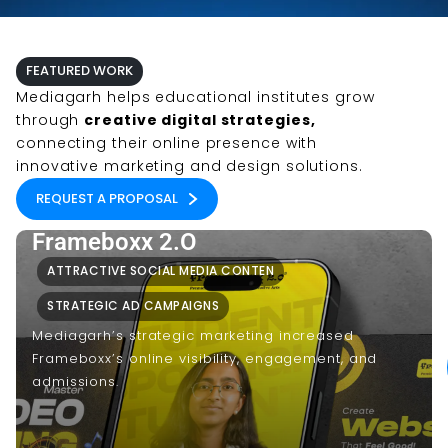
FEATURED WORK
Mediagarh helps educational institutes grow
through
creative digital strategies,
connecting their online presence with
innovative marketing and design solutions.
REQUEST A PROPOSAL
Frameboxx 2.O
ATTRACTIVE SOCIAL MEDIA CONTEN
STRATEGIC AD CAMPAIGNS
Mediagarh’s strategic marketing increased
Frameboxx’s online visibility, engagement, and
admissions.