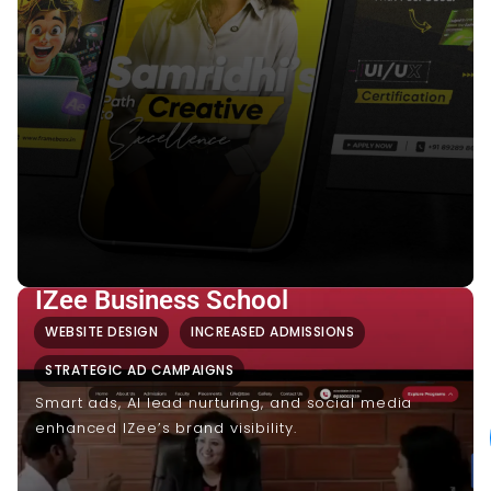
IZee Business School
WEBSITE DESIGN
INCREASED ADMISSIONS
STRATEGIC AD CAMPAIGNS
Smart ads, AI lead nurturing, and social media
enhanced IZee’s brand visibility.