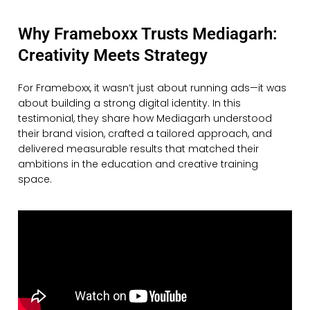
Why Frameboxx Trusts Mediagarh:
Creativity Meets Strategy
For Frameboxx, it wasn’t just about running ads—it was
about building a strong digital identity. In this
testimonial, they share how Mediagarh understood
their brand vision, crafted a tailored approach, and
delivered measurable results that matched their
ambitions in the education and creative training
space.