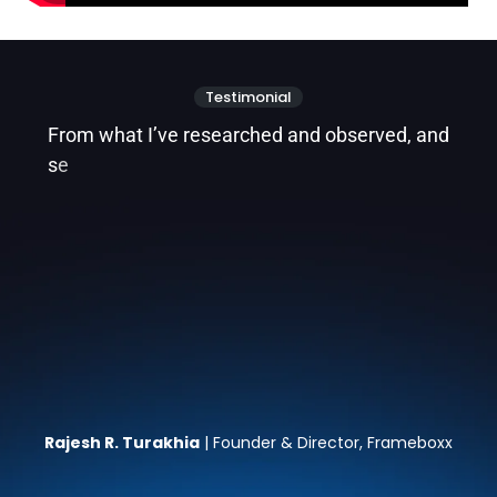
Testimonial
F
r
o
m
w
h
a
t
I
’
v
e
r
e
s
e
a
r
c
h
e
d
a
n
d
o
b
s
e
r
v
e
d
,
a
n
d
s
e
e
i
n
g
t
h
e
i
n
c
r
e
d
i
b
l
e
w
o
r
k
M
e
Rajesh R. Turakhia
| Founder & Director, Frameboxx