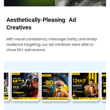
Aesthetically-Pleasing Ad
Creatives
With visual consistency, message clarity, and sharp
audience targeting, our ad creatives were able to
close 50+ admissions.