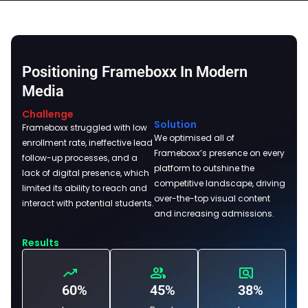
Positioning Frameboxx In Modern
Media
Challenge
Solution
Frameboxx struggled with low
We optimised all of
enrollment rate, ineffective lead
Frameboxx’s presence on every
follow-up processes, and a
platform to outshine the
lack of digital presence, which
competitive landscape, driving
limited its ability to reach and
over-the-top visual content
interact with potential students.
and increasing admissions.
Results
60%
45%
38%