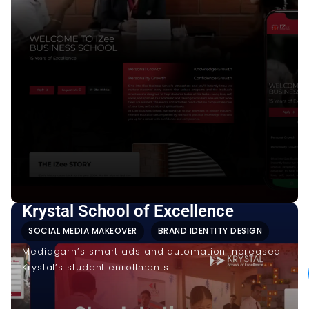
Krystal School of Excellence
SOCIAL MEDIA MAKEOVER
BRAND IDENTITY DESIGN
Mediagarh’s smart ads and automation increased
Krystal’s student enrollments.