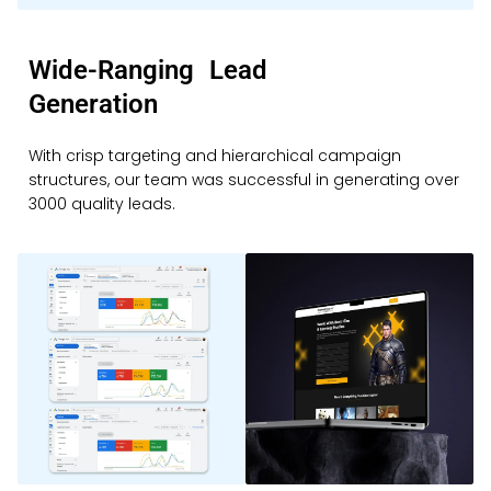
Wide-Ranging Lead
Generation
With crisp targeting and hierarchical campaign
structures, our team was successful in generating over
3000 quality leads.