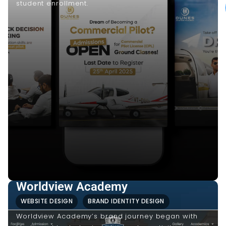
student enrollment.
Worldview Academy
WEBSITE DESIGN
BRAND IDENTITY DESIGN
Worldview Academy’s brand journey began with