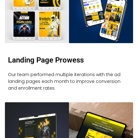
Landing Page Prowess
Our team performed multiple iterations with the ad
landing pages each month to improve conversion
and enrollment rates.