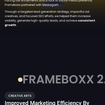
Facing low enrollments and a lack of social media presence,
Frameboxx partnered with Mediagarh.
Through a targeted lead generation strategy, impactful ad
creatives, and focused SEO efforts, we helped them increase
visibility, generate high-quality leads, and achieve
consistent
growth
.
FRAMEBOXX 2.0
CREATIVE ARTS
Improved Marketing Efficiency By