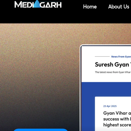
Skip
Home
About Us
to
content