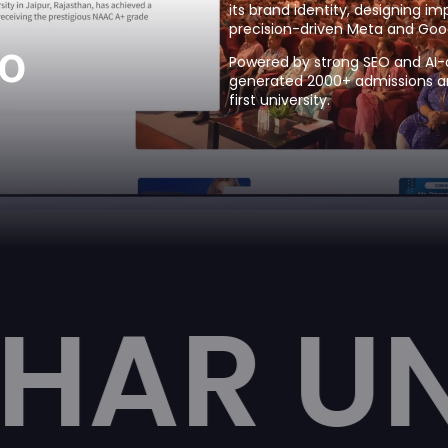
its brand identity, designing i
precision-driven Meta and Goo
o
Powered by strong SEO and AI-d
generated 2000+ admissions and
first university.
IVERSI