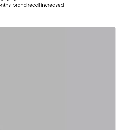
nths, brand recall increased