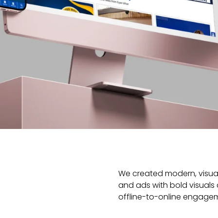
We created modern, visual
and ads with bold visuals
offline-to-online engage