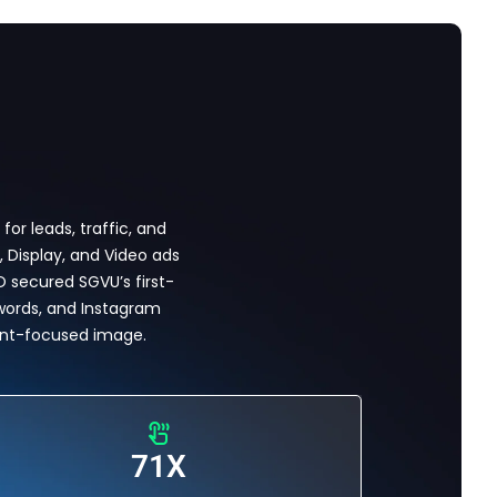
r leads, traffic, and
 Display, and Video ads
EO secured SGVU’s first-
words, and Instagram
ent-focused image.
71X