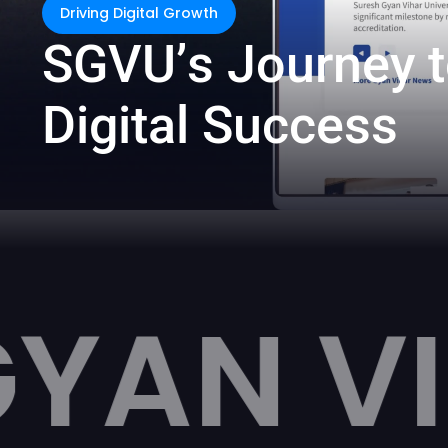
Driving Digital Growth
S
G
V
U
’
s
J
o
u
r
n
e
y
t
D
i
g
i
t
a
l
S
u
c
c
e
s
s
HAR UN