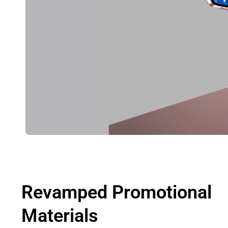
Revamped Promotional
Materials