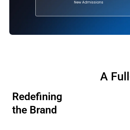
New Admissions
A Ful
Redefining
the Brand