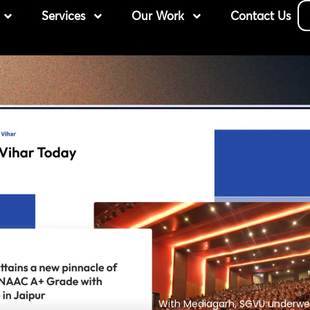
Services
Our Work
Contact Us
With Mediagarh, SGVU underwen