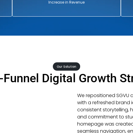
Increase in Revenue
Our Solution
l-Funnel Digital Growth St
We repositioned SGVU as 
with a refreshed brand 
consistent storytelling, 
and commitment to stud
homepage was created to 
seamless navigation, en