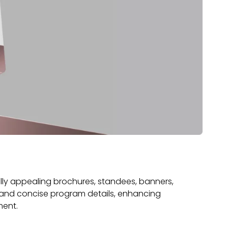
ly appealing brochures, standees, banners,
 and concise program details, enhancing
ment.