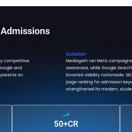
 Admissions
Solution
ly competitive
Mediagarh ran Meta campaigns fo
 Google and
awareness, while Google Search,
 parents on
boosted visibility nationwide. S
page ranking for admission key
strengthened its modern, stud
50+CR