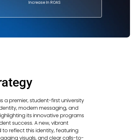
Increase In ROAS
rategy
a premier, student-first university
identity, modern messaging, and
highlighting its innovative programs
ent success. A new, vibrant
reflect this identity, featuring
gaging visuals, and clear calls-to-