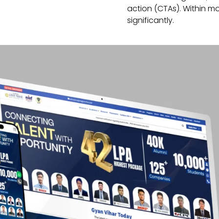
action (CTAs). Within mo
significantly.