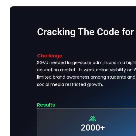
Cracking The Code for
Challenge
SGVU needed large-scale admissions in a high
education market. Its weak online visibility on
limited brand awareness among students and
social media restricted growth.
Results
2000+