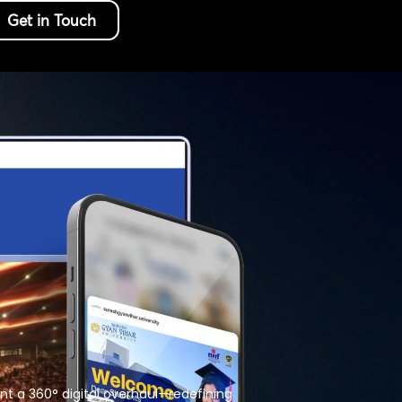
Get in Touch
t a 360° digital overhaul—redefining