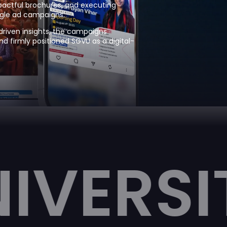
mpactful brochures, and executing
gle ad campaigns.
riven insights, the campaigns
 firmly positioned SGVU as a digital-
TY
SUR