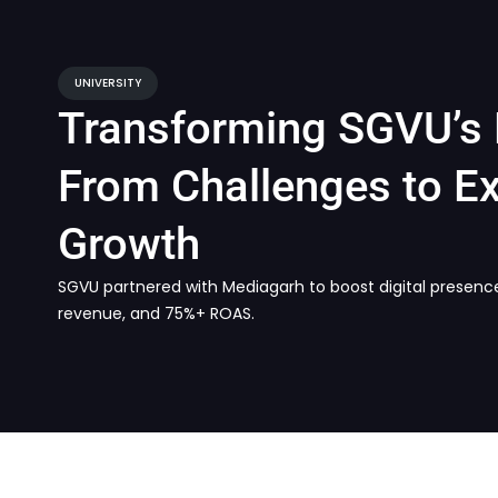
UNIVERSITY
Transforming SGVU’s 
From Challenges to Ex
Growth
SGVU partnered with Mediagarh to boost digital presenc
revenue, and 75%+ ROAS.