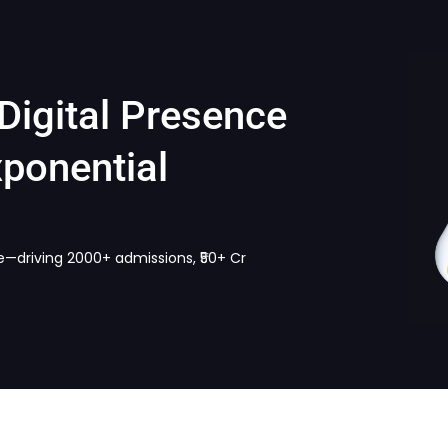
Digital Presence
ponential
e—driving 2000+ admissions, ₹50+ Cr