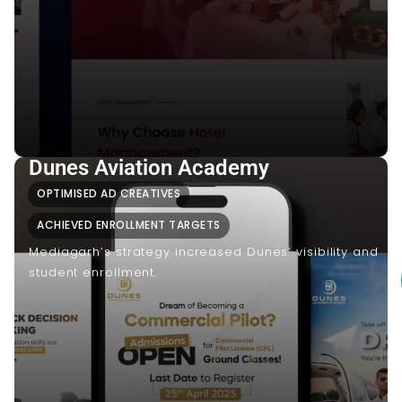
Dunes Aviation Academy
OPTIMISED AD CREATIVES
ACHIEVED ENROLLMENT TARGETS
Mediagarh’s strategy increased Dunes’ visibility and
student enrollment.