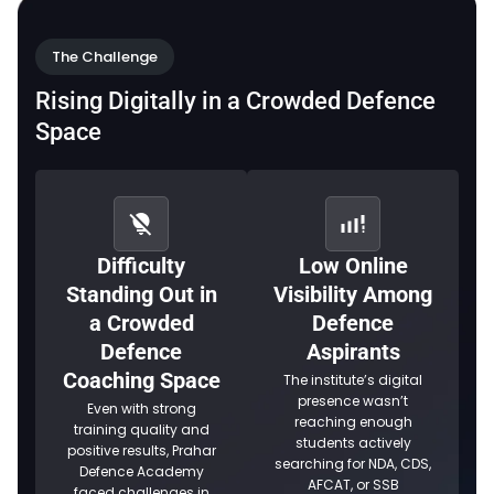
The Challenge
Rising Digitally in a Crowded Defence
Space
Difficulty
Low Online
Standing Out in
Visibility Among
a Crowded
Defence
Defence
Aspirants
Coaching Space
The institute’s digital
presence wasn’t
Even with strong
reaching enough
training quality and
students actively
positive results, Prahar
searching for NDA, CDS,
Defence Academy
AFCAT, or SSB
faced challenges in