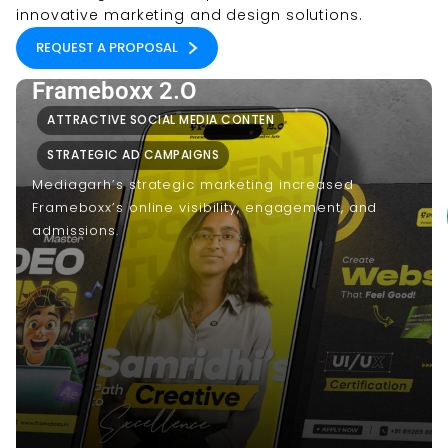
innovative marketing and design solutions.
REQUEST A PROPOSAL
Frameboxx 2.O
ATTRACTIVE SOCIAL MEDIA CONTEN
STRATEGIC AD CAMPAIGNS
Mediagarh’s strategic marketing increased
Frameboxx’s online visibility, engagement, and
admissions.