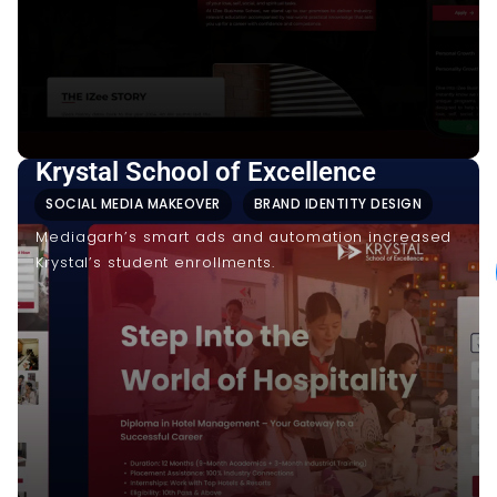
Krystal School of Excellence
SOCIAL MEDIA MAKEOVER
BRAND IDENTITY DESIGN
Mediagarh’s smart ads and automation increased
Krystal’s student enrollments.