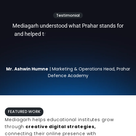
Testimonial
M
e
d
i
a
g
a
r
h
u
n
d
e
r
s
t
o
o
d
w
h
a
t
P
r
a
h
a
r
s
t
a
n
d
s
f
o
r
a
n
d
h
e
l
p
e
d
t
r
a
n
s
l
a
t
e
t
h
a
t
i
n
t
o
a
s
t
r
o
n
g
d
Mr. Ashwin Humne
| Marketing & Operations Head, Prahar
Defence Academy
FEATURED WORK
Mediagarh helps educational institutes grow
through
creative digital strategies,
connecting their online presence with