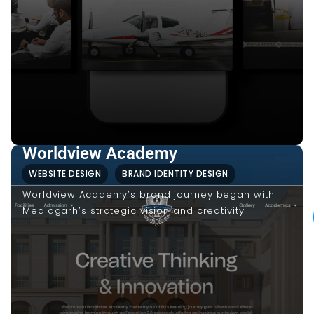
Worldview Academy
WEBSITE DESIGN
BRAND IDENTITY DESIGN
Worldview Academy’s brand journey began with
Mediagarh’s strategic vision and creativity