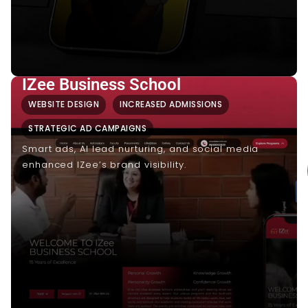
IZee Business School
WEBSITE DESIGN
INCREASED ADMISSIONS
STRATEGIC AD CAMPAIGNS
Smart ads, AI lead nurturing, and social media
enhanced IZee’s brand visibility.