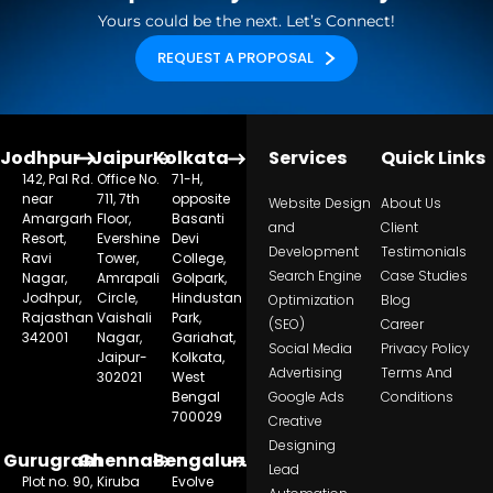
Yours could be the next. Let’s Connect!
REQUEST A PROPOSAL
Jodhpur
Jaipur
Kolkata
Services
Quick Links
142, Pal Rd.
Office No.
71-H,
near
711, 7th
opposite
Website Design
About Us
Amargarh
Floor,
Basanti
and
Client
Resort,
Evershine
Devi
Development
Testimonials
Ravi
Tower,
College,
Search Engine
Case Studies
Nagar,
Amrapali
Golpark,
Jodhpur,
Circle,
Hindustan
Optimization
Blog
Rajasthan
Vaishali
Park,
(SEO)
Career
342001
Nagar,
Gariahat,
Social Media
Privacy Policy
Jaipur-
Kolkata,
Advertising
Terms And
302021
West
Bengal
Google Ads
Conditions
700029
Creative
Designing
Gurugram
Chennai
Bengaluru
Lead
Plot no. 90,
Kiruba
Evolve