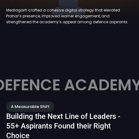
Mediagarh crafted a cohesive digital strategy that elevated
Prahar’s presence, improved learner engagement, and
strengthened the academy’s appeal among defence aspirants.
CE ACADEMY
PR
A Measurable Shift
Building the Next Line of Leaders -
55+ Aspirants Found their Right
Choice