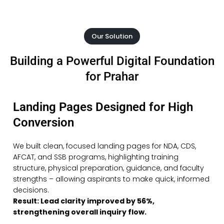
Our Solution
Building a Powerful Digital Foundation
for Prahar
Landing Pages Designed for High
Conversion
We built clean, focused landing pages for NDA, CDS,
AFCAT, and SSB programs, highlighting training
structure, physical preparation, guidance, and faculty
strengths – allowing aspirants to make quick, informed
decisions.
Result: Lead clarity improved by 56%,
strengthening overall inquiry flow.