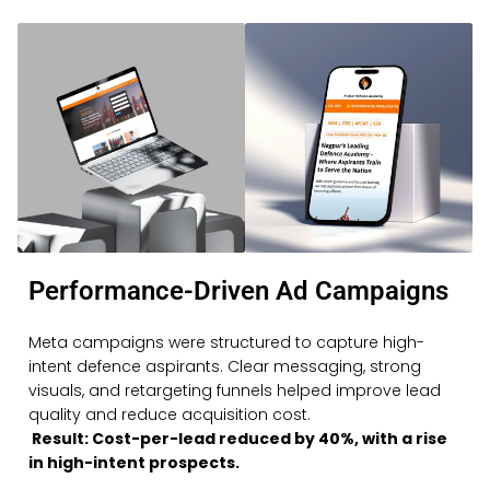
Performance-Driven Ad Campaigns
Meta campaigns were structured to capture high-
intent defence aspirants. Clear messaging, strong
visuals, and retargeting funnels helped improve lead
quality and reduce acquisition cost.
Result: Cost-per-lead reduced by 40%, with a rise
in high-intent prospects.