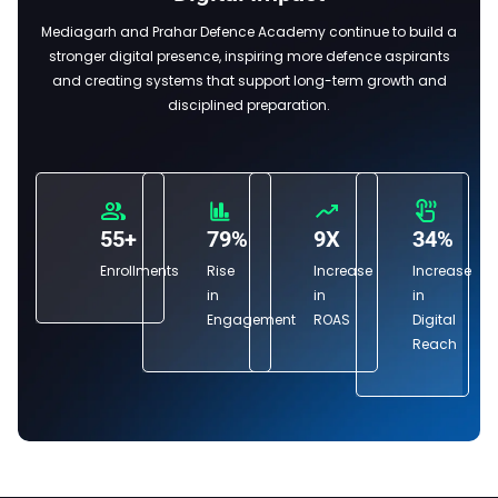
Mediagarh and Prahar Defence Academy continue to build a
stronger digital presence, inspiring more defence aspirants
and creating systems that support long-term growth and
disciplined preparation.
55+
79%
9X
34%
Enrollments
Rise
Increase
Increase
in
in
in
Engagement
ROAS
Digital
Reach