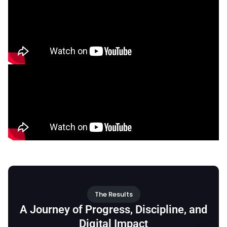
The Results
A Journey of Progress, Discipline, and
Digital Impact