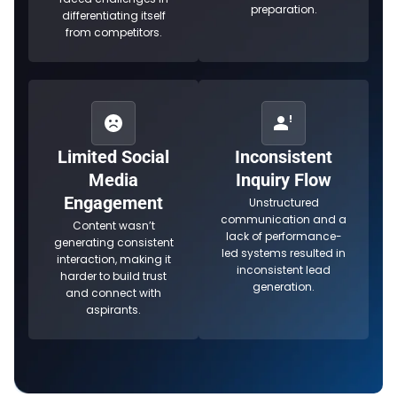
preparation.
differentiating itself
from competitors.
Limited Social
Inconsistent
Media
Inquiry Flow
Engagement
Unstructured
communication and a
Content wasn’t
lack of performance-
generating consistent
led systems resulted in
interaction, making it
inconsistent lead
harder to build trust
generation.
and connect with
aspirants.