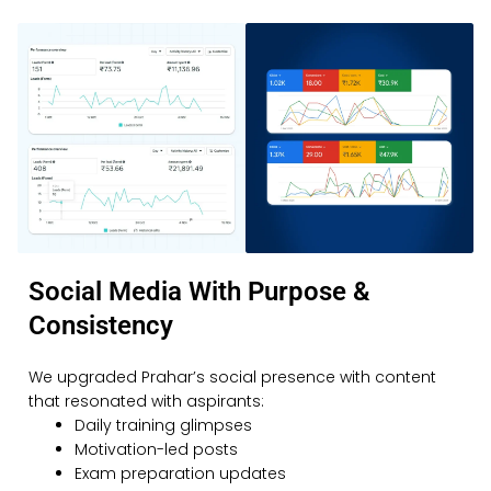
Social Media With Purpose &
Consistency
We upgraded Prahar’s social presence with content
that resonated with aspirants:
Daily training glimpses
Motivation-led posts
Exam preparation updates