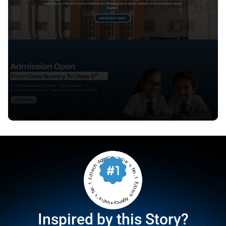
Inspired by this Story?