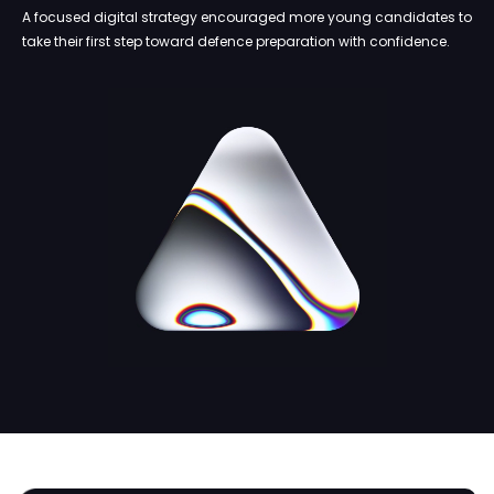
A focused digital strategy encouraged more young candidates to
take their first step toward defence preparation with confidence.