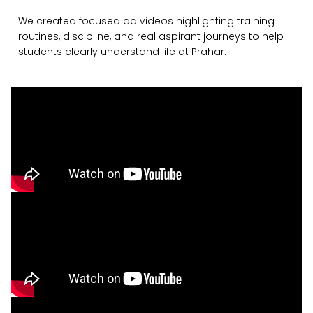
We created focused ad videos highlighting training
routines, discipline, and real aspirant journeys to help
students clearly understand life at Prahar.