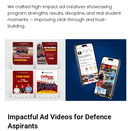
We crafted high-impact ad creatives showcasing
program strengths, results, discipline, and real student
moments — improving click-through and trust-
building.
Impactful Ad Videos for Defence
Aspirants