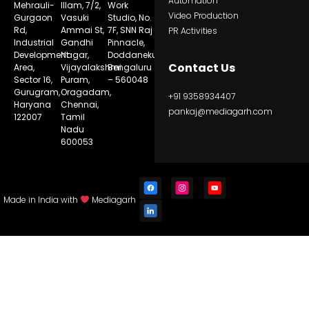
Automation
Mehrauli-
Illam, 7/2,
Work
Video Production
Gurgaon
Vasuki
Studio, No.
Rd,
Ammai St,
7F, SNN Raj
PR Activities
Industrial
Gandhi
Pinnacle,
Development
Nagar,
Doddanekundi,
Contact Us
Area,
Vijayalakshmi
Bengaluru
Sector 16,
Puram,
– 560048
Gurugram,
Oragadam,
+91 9358934407
Haryana
Chennai,
pankaj@mediagarh.com
122007
Tamil
Nadu
600053
Made in India with
Mediagarh