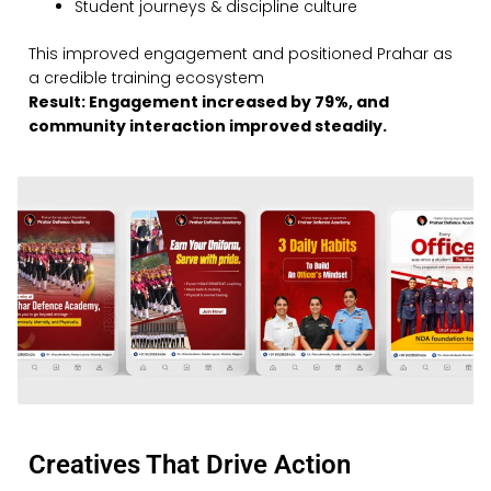
Student journeys & discipline culture
This improved engagement and positioned Prahar as
a credible training ecosystem
Result: Engagement increased by 79%, and
community interaction improved steadily.
Creatives That Drive Action