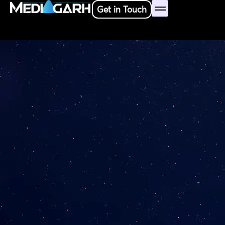
Skip
Get in Touch
to
content