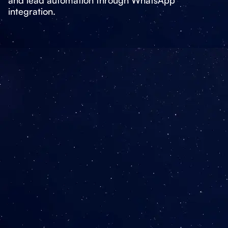
integration.