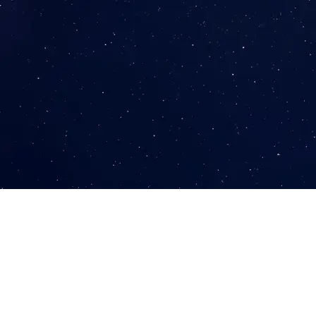
The Challenge
Turning Creativity into Quality Leads for Enrollment