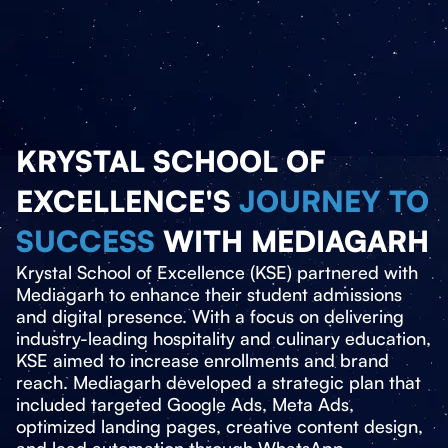
KRYSTAL SCHOOL OF
EXCELLENCE'S
JOURNEY TO
SUCCESS
WITH MEDIAGARH
Krystal School of Excellence (KSE) partnered with
Mediagarh to enhance their student admissions
and digital presence. With a focus on delivering
industry-leading hospitality and culinary education,
KSE aimed to increase enrollments and brand
reach. Mediagarh developed a strategic plan that
included targeted Google Ads, Meta Ads,
optimized landing pages, creative content design,
and lead automation through WhatsApp