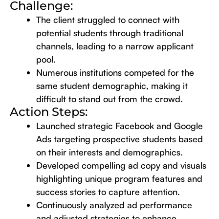
Challenge:
The client struggled to connect with
potential students through traditional
channels, leading to a narrow applicant
pool.
Numerous institutions competed for the
same student demographic, making it
difficult to stand out from the crowd.
Action Steps:
Launched strategic Facebook and Google
Ads targeting prospective students based
on their interests and demographics.
Developed compelling ad copy and visuals
highlighting unique program features and
success stories to capture attention.
Continuously analyzed ad performance
and adjusted strategies to enhance