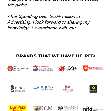
the globe.
After Spending over 500+ million in
Advertising, I look forward to sharing my
knowledge & experience with you.
BRANDS THAT WE HAVE HELPED