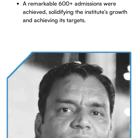
A remarkable 600+ admissions were
achieved, solidifying the institute’s growth
and achieving its targets.