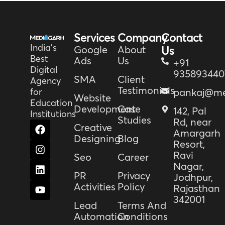
Services
Company
Contact
India’s
Google
About
Us
Best
Ads
Us
+91
Digital
935893440
SMA
Client
Agency
Testimonials
for
pankaj@me
Website
Education
Development
Case
142, Pal
Institutions
Studies
Rd, near
F
I
L
Y
Creative
Amargarh
a
n
i
o
Designing
Blog
Resort,
c
s
n
u
e
t
k
t
Ravi
Seo
Career
b
a
e
u
Nagar,
o
g
d
b
PR
Privacy
Jodhpur,
o
r
i
e
Activities
Policy
Rajasthan
k
a
n
342001
m
Lead
Terms And
Automation
Conditions