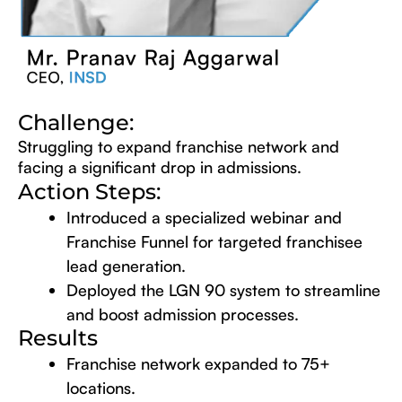
Challenge:
Struggling to expand franchise network and
facing a significant drop in admissions.
Action Steps:
Introduced a specialized webinar and
Franchise Funnel for targeted franchisee
lead generation.
Deployed the LGN 90 system to streamline
and boost admission processes.
Results
Franchise network expanded to 75+
locations.