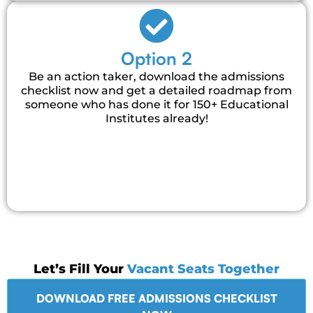
Option 2
Be an action taker, download the admissions
checklist now and get a detailed roadmap from
someone who has done it for 150+ Educational
Institutes already!
Let’s Fill Your
Vacant Seats Together
DOWNLOAD FREE ADMISSIONS CHECKLIST