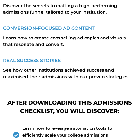
Discover the secrets to crafting a high-performing
admissions funnel tailored to your institution.
CONVERSION-FOCUSED AD CONTENT
Learn how to create compelling ad copies and visuals
that resonate and convert.
REAL SUCCESS STORIES
See how other institutions achieved success and
maximised their admissions with our proven strategies.
AFTER DOWNLOADING THIS ADMISSIONS
CHECKLIST, YOU WILL DISCOVER:
Learn how to leverage automation tools to
efficiently scale your college admissions