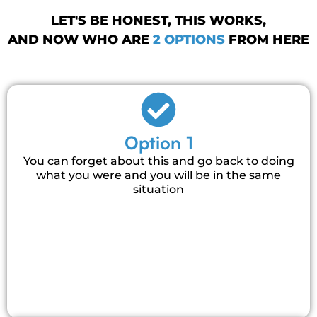
LET'S BE HONEST, THIS WORKS,
AND NOW WHO ARE
2 OPTIONS
FROM HERE
Option 1
You can forget about this and go back to doing
what you were and you will be in the same
situation