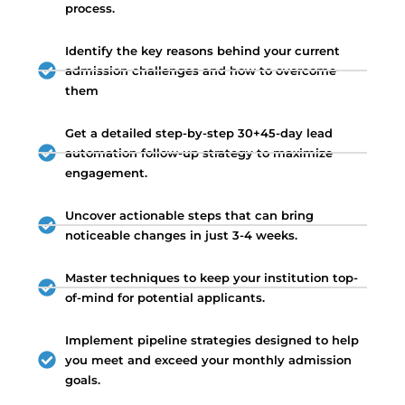
process.
Identify the key reasons behind your current
admission challenges and how to overcome
them
Get a detailed step-by-step 30+45-day lead
automation follow-up strategy to maximize
engagement.
Uncover actionable steps that can bring
noticeable changes in just 3-4 weeks.
Master techniques to keep your institution top-
of-mind for potential applicants.
Implement pipeline strategies designed to help
you meet and exceed your monthly admission
goals.