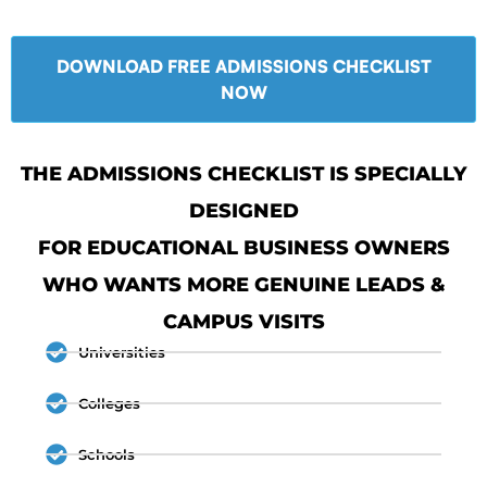
DOWNLOAD FREE ADMISSIONS CHECKLIST
NOW
THE ADMISSIONS CHECKLIST IS SPECIALLY
DESIGNED
FOR EDUCATIONAL BUSINESS OWNERS
WHO WANTS MORE GENUINE LEADS &
CAMPUS VISITS
Universities
Colleges
Schools