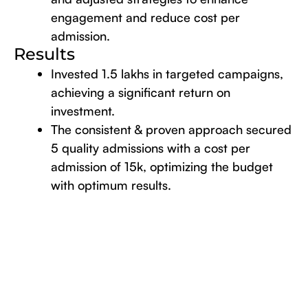
engagement and reduce cost per
admission.
Results
Invested 1.5 lakhs in targeted campaigns,
achieving a significant return on
investment.
The consistent & proven approach secured
5 quality admissions with a cost per
admission of 15k, optimizing the budget
with optimum results.