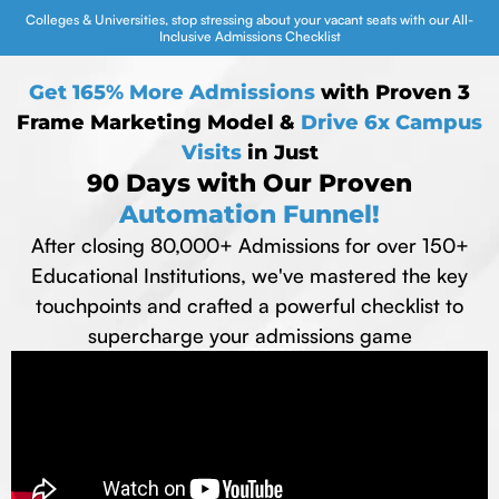
Colleges & Universities, stop stressing about your vacant seats with our All-
Inclusive Admissions Checklist
Get 165% More Admissions
with Proven 3
Frame Marketing Model &
Drive 6x Campus
Visits
in Just
90 Days with Our Proven
Automation Funnel!
After closing 80,000+ Admissions for over 150+
Educational Institutions, we've mastered the key
touchpoints and crafted a powerful checklist to
supercharge your admissions game