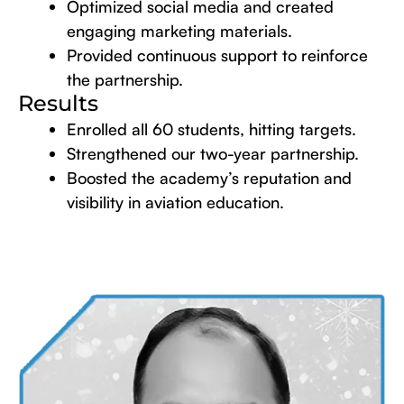
Optimized social media and created
engaging marketing materials.
Provided continuous support to reinforce
the partnership.
Results
Enrolled all 60 students, hitting targets.
Strengthened our two-year partnership.
Boosted the academy’s reputation and
visibility in aviation education.