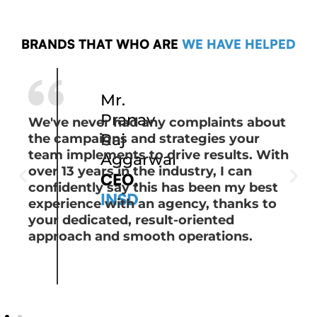
BRANDS THAT WHO ARE
WE HAVE HELPED
Mr.
Pranav
We've never had any complaints about
Raj
the campaigns and strategies your
team implements to drive results. With
Aggarwal
over 13 years in the industry, I can
CEO,
confidently say this has been my best
INSD
experience with an agency, thanks to
your dedicated, result-oriented
approach and smooth operations.