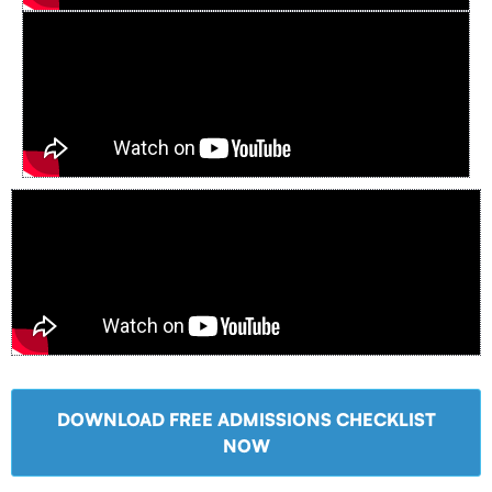
DOWNLOAD FREE ADMISSIONS CHECKLIST
NOW