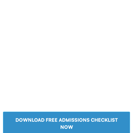
DOWNLOAD FREE ADMISSIONS CHECKLIST
NOW