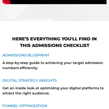
HERE’S EVERYTHING YOU'LL FIND IN
THIS ADMISSIONS CHECKLIST
ADMISSIONS BLUEPRINT
A step-by-step guide to achieving your target admission
numbers efficiently.
DIGITAL STRATEGY INSIGHTS
Get an inside look at optimizing your digital platforms to
attract the right audience.
FUNNEL OPTIMIZATION