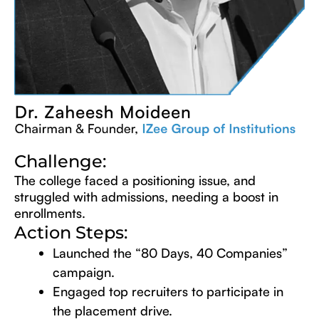
Challenge:
The college faced a positioning issue, and
struggled with admissions, needing a boost in
enrollments.
Action Steps:
Launched the “80 Days, 40 Companies”
campaign.
Engaged top recruiters to participate in
the placement drive.