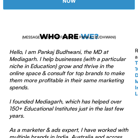
NOW
WHO ARE
WE?
(MESSAGE FROM THE FOUNDER PANKAJ BUDHWANI)
R
Hello, I am Pankaj Budhwani, the MD at
a
Mediagarh. I help businesses (with a particular
T
niche in Education) grow and thrive in the
1
online space & consult for top brands to make
D
them more profitable in their same marketing
M
spends.
I
L
I founded Mediagarh, which has helped over
150+ Educational Institutes just in the last few
years.
As a marketer & ads expert, I have worked with
multiple brands in India, Australia and across