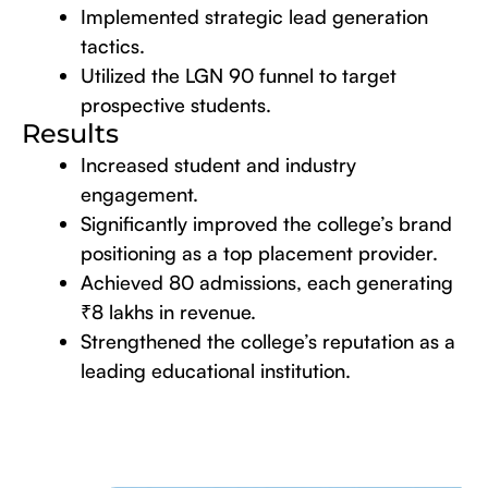
Implemented strategic lead generation
tactics.
Utilized the LGN 90 funnel to target
prospective students.
Results
Increased student and industry
engagement.
Significantly improved the college’s brand
positioning as a top placement provider.
Achieved 80 admissions, each generating
₹8 lakhs in revenue.
Strengthened the college’s reputation as a
leading educational institution.