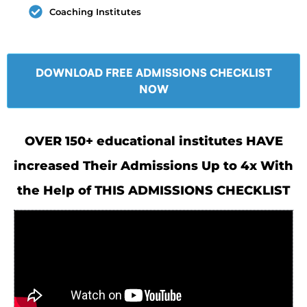
Coaching Institutes
DOWNLOAD FREE ADMISSIONS CHECKLIST
NOW
OVER 150+ educational institutes HAVE
increased Their Admissions Up to 4x With
the Help of THIS ADMISSIONS CHECKLIST