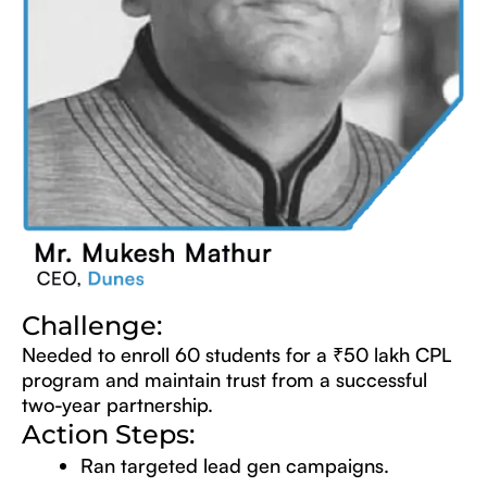
Challenge:
Needed to enroll 60 students for a ₹50 lakh CPL
program and maintain trust from a successful
two-year partnership.
Action Steps:
Ran targeted lead gen campaigns.