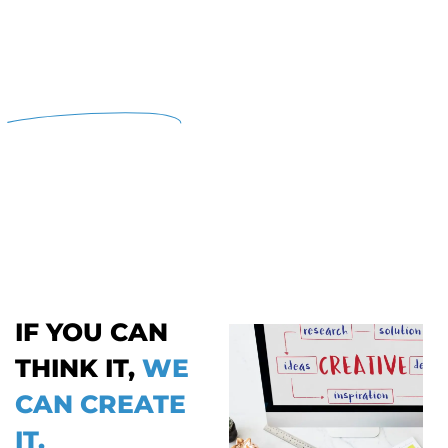
YOUR CREATIVE DESIGN
SOLUTIONS,
SIMPLIFIED.
Mediagarh provides creative design for
higher education institutes in Dubai,
offering digital marketing, visual graphics,
and innovative solutions to elevate your
institution's brand and perception.
IF YOU CAN
THINK IT,
WE
CAN CREATE
IT.