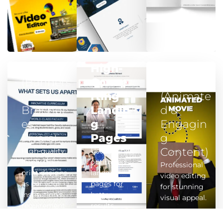
Print
High-
Video
(Banners
Conve
Edits
,
rting
(Animate
Brochur
Landin
d &
es,
g
Engagin
Flyers)
Pages
g
Content)
High-quality,
User-friendly,
impactful
optimised
Professional
print designs
landing
video editing
as per your
pages for
for stunning
institution’s
better
visual appeal.
requirement
results.
s.