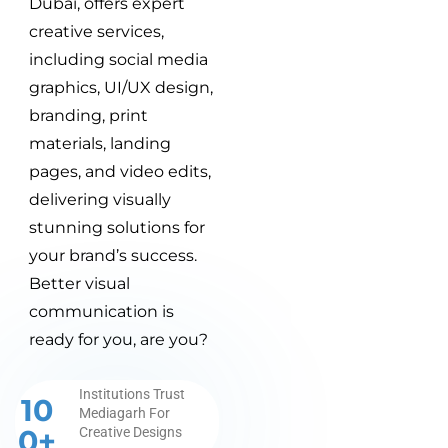
Dubai, offers expert
creative services,
including social media
graphics, UI/UX design,
branding, print
materials, landing
pages, and video edits,
delivering visually
stunning solutions for
your brand’s success.
Better visual
communication is
ready for you, are you?
Institutions Trust
10
Mediagarh For
0+
Creative Designs