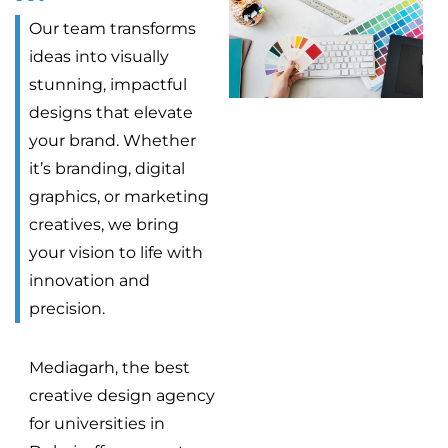
Our team transforms
ideas into visually
stunning, impactful
designs that elevate
your brand. Whether
it’s branding, digital
graphics, or marketing
creatives, we bring
your vision to life with
innovation and
precision.
Mediagarh, the best
creative design agency
for universities in