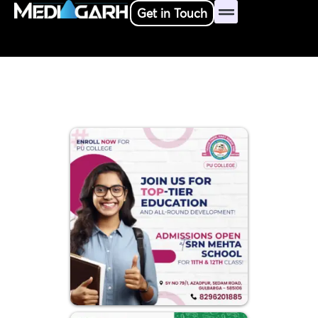
Skip
Get in Touch
to
content